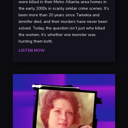
were killed in their Metro Atlanta-area homes in
the early 2000s in scarily similar crime scenes. It’s
been more than 20 years since Tamekia and
Jennifer died, and their murders have never been
solved. Today, the question isn’t just who killed
the women, it’s whether one monster was
hunting them both.
LISTEN NOW