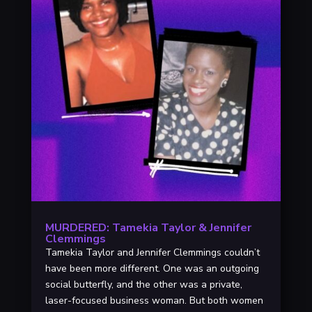
MURDERED: Tamekia Taylor & Jennifer
Clemmings
Tamekia Taylor and Jennifer Clemmings couldn’t
have been more different. One was an outgoing
social butterfly, and the other was a private,
laser-focused business woman. But both women