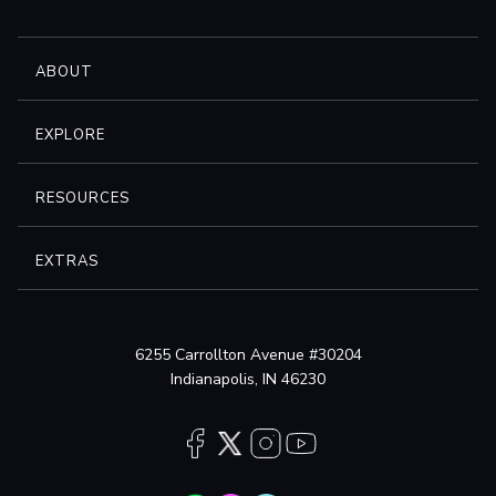
ABOUT
EXPLORE
RESOURCES
EXTRAS
6255 Carrollton Avenue #30204
Indianapolis, IN 46230