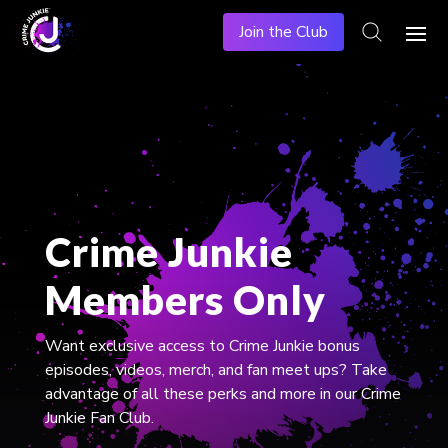
Join the Club
Crime Junkie
Members Only
​Want exclusive access to Crime Junkie bonus
episodes, videos, merch, and fan meet ups? Take
advantage of all these perks and more in our Crime
Junkie Fan Club.