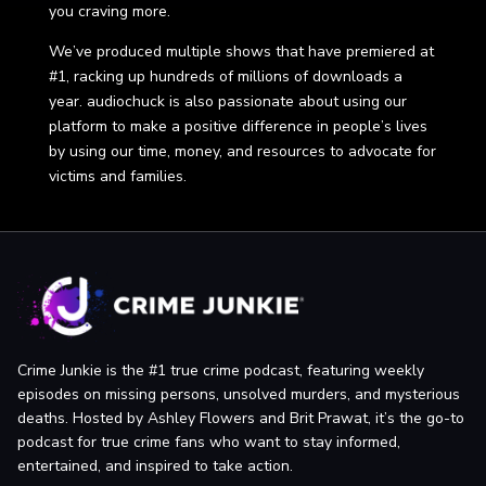
you craving more.
We’ve produced multiple shows that have premiered at
#1, racking up hundreds of millions of downloads a
year. audiochuck is also passionate about using our
platform to make a positive difference in people’s lives
by using our time, money, and resources to advocate for
victims and families.
Crime Junkie is the #1 true crime podcast, featuring weekly
episodes on missing persons, unsolved murders, and mysterious
deaths. Hosted by Ashley Flowers and Brit Prawat, it’s the go-to
podcast for true crime fans who want to stay informed,
entertained, and inspired to take action.