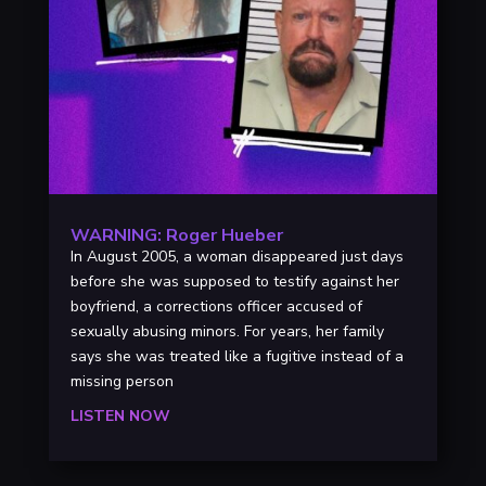
WARNING: Roger Hueber
In August 2005, a woman disappeared just days
before she was supposed to testify against her
boyfriend, a corrections officer accused of
sexually abusing minors. For years, her family
says she was treated like a fugitive instead of a
missing person
LISTEN NOW