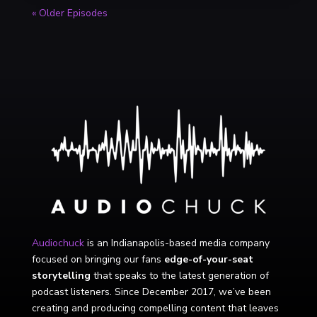
« Older Episodes
Audiochuck
is an Indianapolis-based media company
focused on bringing our fans
edge-of-your-seat
storytelling
that speaks to the latest generation of
podcast listeners. Since December 2017, we’ve been
creating and producing compelling content that leaves