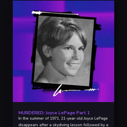
MURDERED: Joyce LePage Part 1
In the summer of 1971, 21-year-old Joyce LePage
disappears after a skydiving lesson followed by a