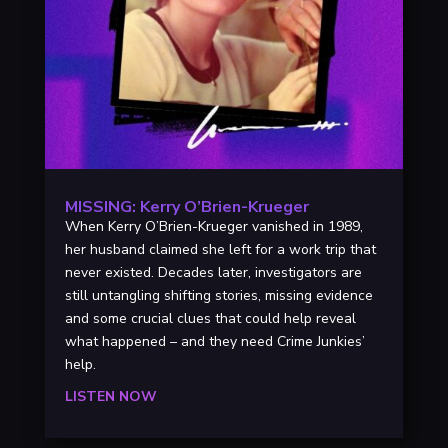
MISSING: Kerry O’Brien-Krueger
When Kerry O’Brien-Krueger vanished in 1989,
her husband claimed she left for a work trip that
never existed. Decades later, investigators are
still untangling shifting stories, missing evidence
and some crucial clues that could help reveal
what happened – and they need Crime Junkies’
help.
LISTEN NOW