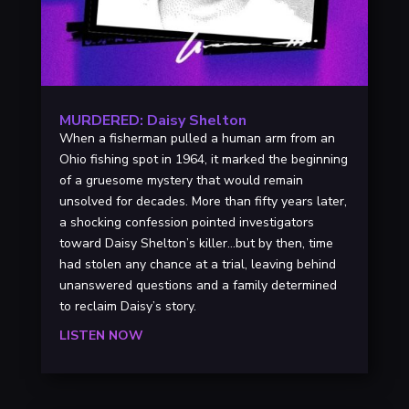
MURDERED: Daisy Shelton
When a fisherman pulled a human arm from an
Ohio fishing spot in 1964, it marked the beginning
of a gruesome mystery that would remain
unsolved for decades. More than fifty years later,
a shocking confession pointed investigators
toward Daisy Shelton’s killer…but by then, time
had stolen any chance at a trial, leaving behind
unanswered questions and a family determined
to reclaim Daisy’s story.
LISTEN NOW