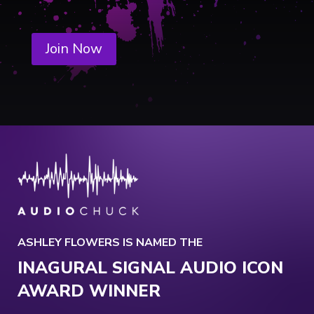
Join Now
ASHLEY FLOWERS IS NAMED THE
INAGURAL SIGNAL AUDIO ICON
AWARD WINNER