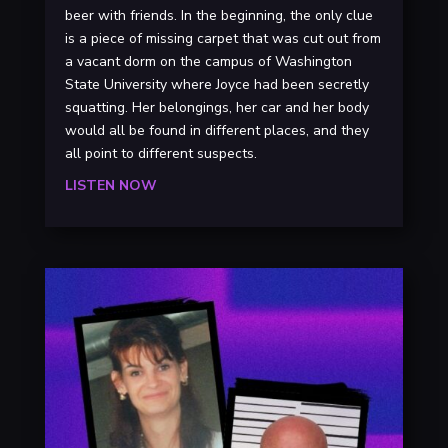
beer with friends. In the beginning, the only clue
is a piece of missing carpet that was cut out from
a vacant dorm on the campus of Washington
State University where Joyce had been secretly
squatting. Her belongings, her car and her body
would all be found in different places, and they
all point to different suspects.
LISTEN NOW