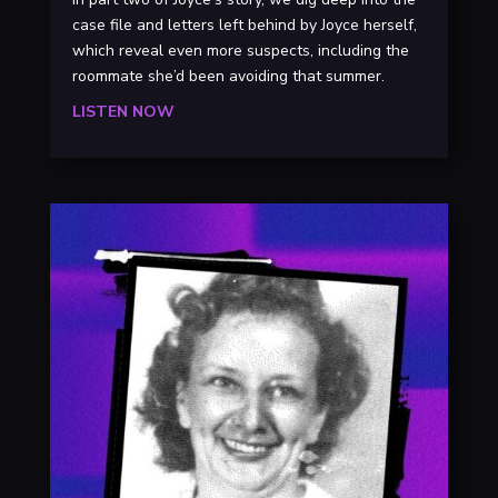
case file and letters left behind by Joyce herself,
which reveal even more suspects, including the
roommate she’d been avoiding that summer.
LISTEN NOW