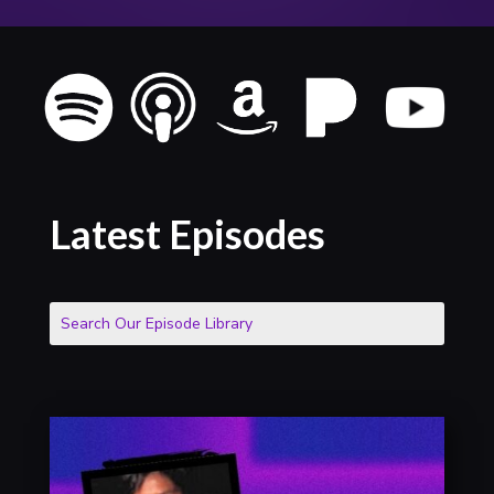
Latest Episodes