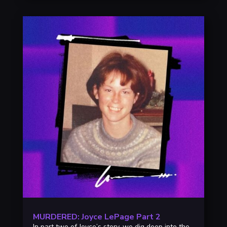
MURDERED: Joyce LePage Part 2
In part two of Joyce’s story, we dig deep into the