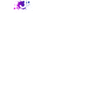
Crime Junkie is the #1 true crime podcast, featuring
weekly episodes on missing persons, unsolved murders,
and mysterious deaths. Hosted by Ashley Flowers and
Brit Prawat, it’s the go-to podcast for true crime fans
who want to stay informed, entertained, and inspired to
take action.
About
Explore
Resources
Extras