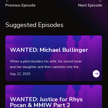
←
→
Previous Episode
Next Episode
Suggested Episodes
WANTED: Michael Bullinger
When a pilot murders his wife, his secret lover
and her daughter and then vanishes into the
Wyoming wilderness, leaving his getaway car
behind, a massive tri-state manhunt ensues for
the family annihilator.
WANTED: Justice for Rhys
Pocan & MMIW Part 2