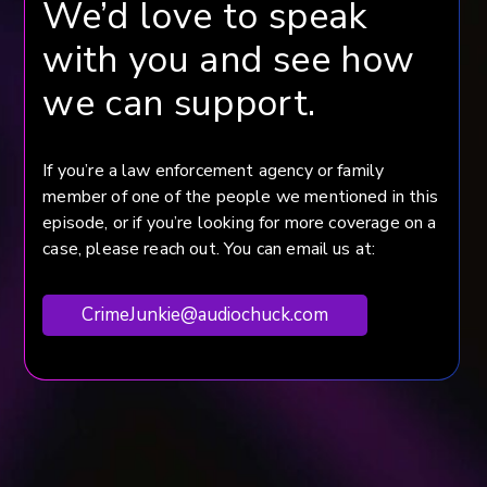
We’d love to speak
with you and see how
we can support.
If you’re a law enforcement agency or family
member of one of the people we mentioned in this
episode, or if you’re looking for more coverage on a
case, please reach out. You can email us at:
CrimeJunkie@audiochuck.com