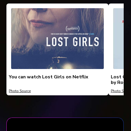
You can watch Lost Girls on Netflix
Lost Gir
by Rober
Photo Source
Photo Sourc