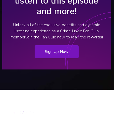
listen to this episode
and more!
Unlock all of the exclusive benefits and dynamic
listening experience as a Crime Junkie Fan Club
member.
Join the Fan Club now to reap the rewards!
Sign Up Now