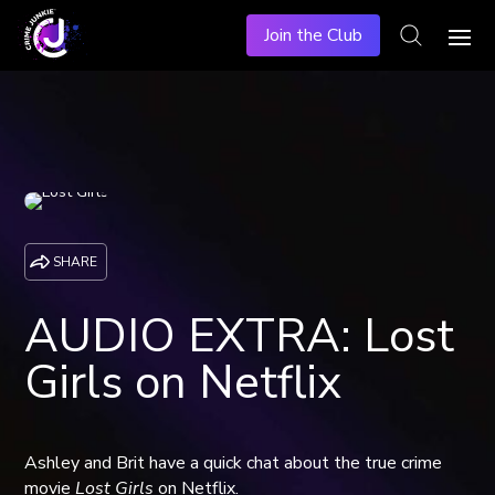
Join the Club
SHARE
AUDIO EXTRA: Lost
Girls on Netflix
Ashley and Brit have a quick chat about the true crime
movie
Lost Girls
on Netflix.