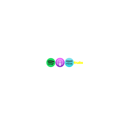
6255 Carrollton Avenue #30204
Indianapolis, IN 46230
Copyright 2026 Audiochuck, LLC · All rights reserved