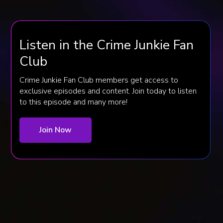
Listen in the Crime Junkie Fan
Club
Crime Junkie Fan Club members get access to
exclusive episodes and content. Join today to listen
to this episode and many more!
Join Now