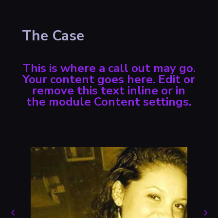
The Case
This is where a call out may go.
Your content goes here. Edit or
remove this text inline or in
the module Content settings.