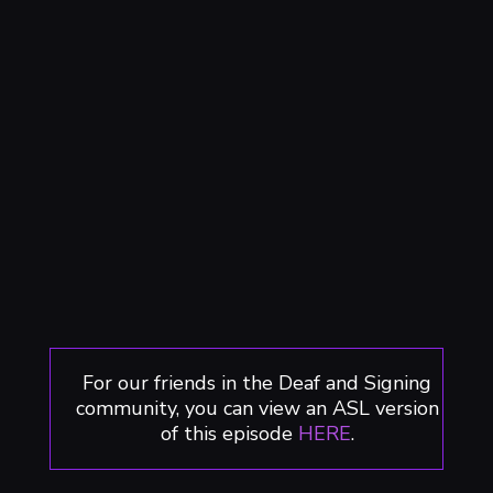
For our friends in the Deaf and Signing
community, you can view an ASL version
of this episode
HERE
.