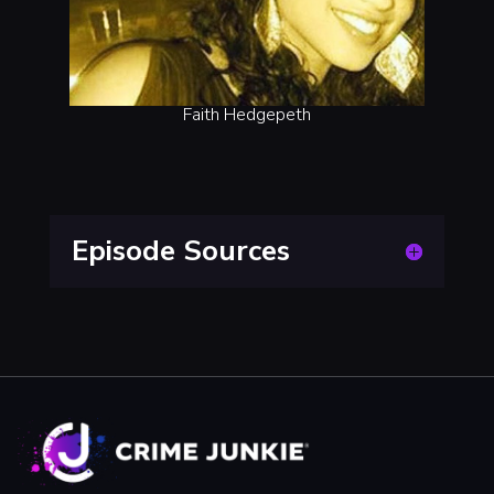
Faith Hedgepeth
Episode Sources