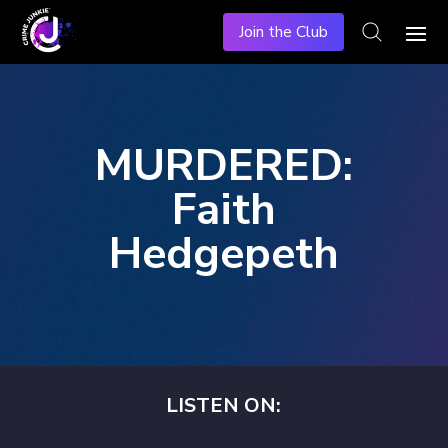
Join the Club
MURDERED:
Faith
Hedgepeth
LISTEN ON: