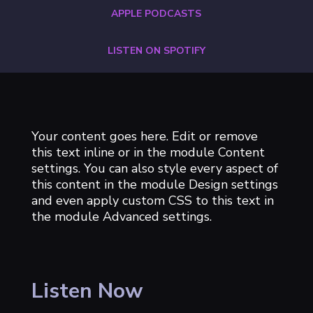
APPLE PODCASTS
LISTEN ON SPOTIFY
Your content goes here. Edit or remove
this text inline or in the module Content
settings. You can also style every aspect of
this content in the module Design settings
and even apply custom CSS to this text in
the module Advanced settings.
Listen Now