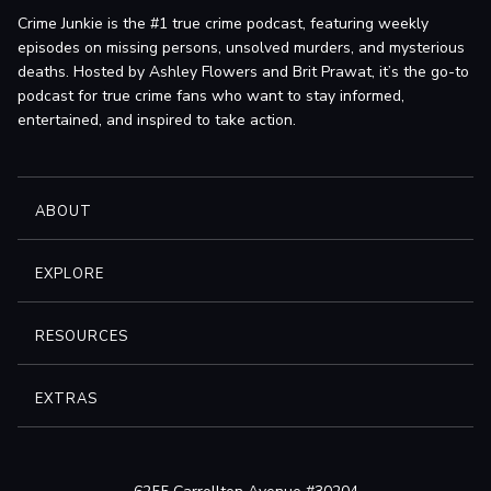
Crime Junkie is the #1 true crime podcast, featuring weekly
episodes on missing persons, unsolved murders, and mysterious
deaths. Hosted by Ashley Flowers and Brit Prawat, it’s the go-to
podcast for true crime fans who want to stay informed,
entertained, and inspired to take action.
ABOUT
EXPLORE
RESOURCES
EXTRAS