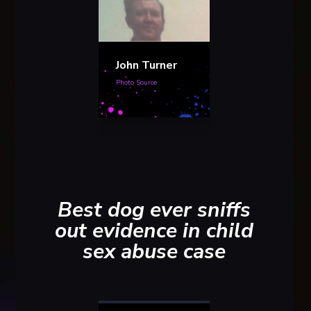
John Turner
Photo Source
Best dog ever sniffs
out evidence in child
sex abuse case