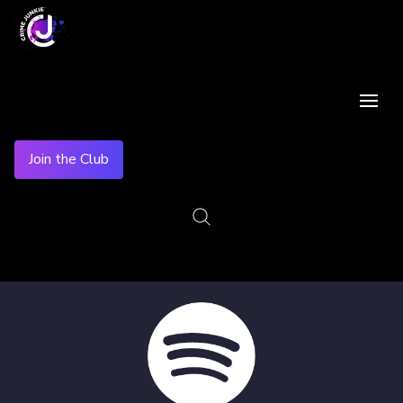
Join the Club