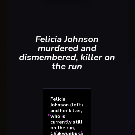
Felicia Johnson
murdered and
dismembered, killer on
the run
Felicia
Johnson (left)
and her killer,
who is
currently still
on the run,
Chukwuebuka