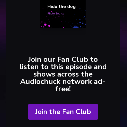
Hidu the dog
Photo Source
Join our Fan Club to
listen to this episode and
shows across the
Audiochuck network ad-
free!
Join the Fan Club