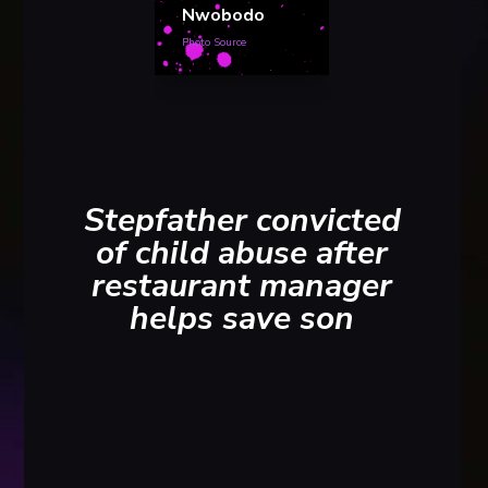
Nwobodo
Photo Source
Stepfather convicted
of child abuse after
restaurant manager
helps save son