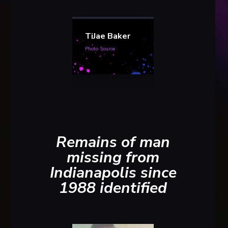
TiJae Baker
Photo Source
Remains of man
missing from
Indianapolis since
1988 identified