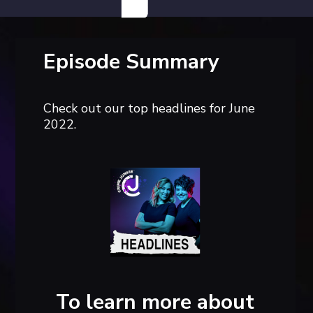
Episode Summary
Check out our top headlines for June
2022.
To learn more about