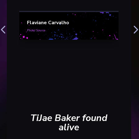
Flaviane Carvalho
Photo Source
Kri
Wil
thy
conv
Photo S
TiJae Baker found
alive