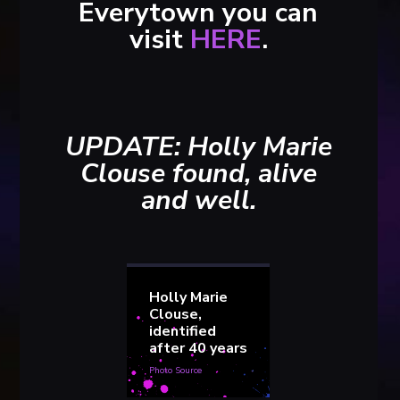
Everytown you can
visit
HERE
.
UPDATE: Holly Marie
Clouse found, alive
and well.
Holly Marie
Clouse,
identified
after 40 years
Photo Source