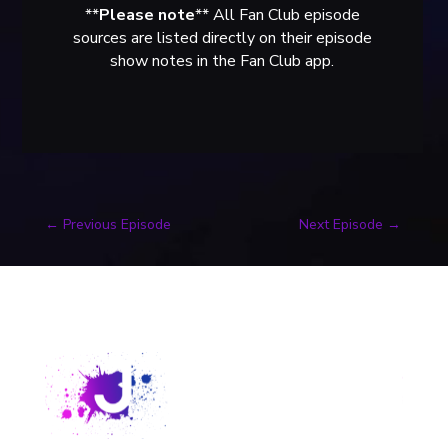
**
Please note
** All Fan Club episode
sources are listed directly on their episode
show notes in the Fan Club app.
←
Previous Episode
Next Episode
→