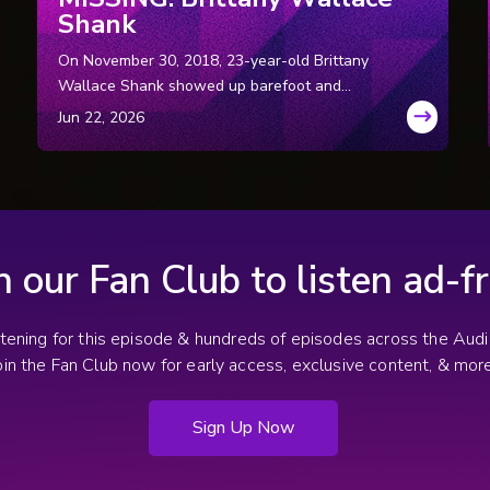
Shank
On November 30, 2018, 23-year-old Brittany
Wallace Shank showed up barefoot and
bleeding at a stranger’s door asking for help.
She said the man she was with had crashed
their car and ran away. Deputies were on
the way. But before they arrived, Brittany
disappeared into the darkness. She has
never been seen again.
n our Fan Club to listen ad-fr
stening for this episode & hundreds of episodes across the Au
oin the Fan Club now for early access, exclusive content, & more
Sign Up Now