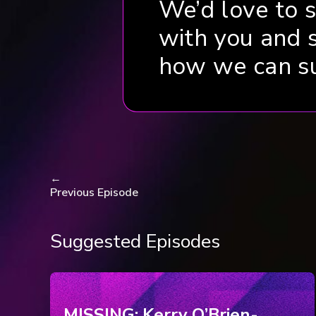
We’d love to 
with you and 
how we can s
←
Previous Episode
Suggested Episodes
MISSING: Kerry O’Brien-