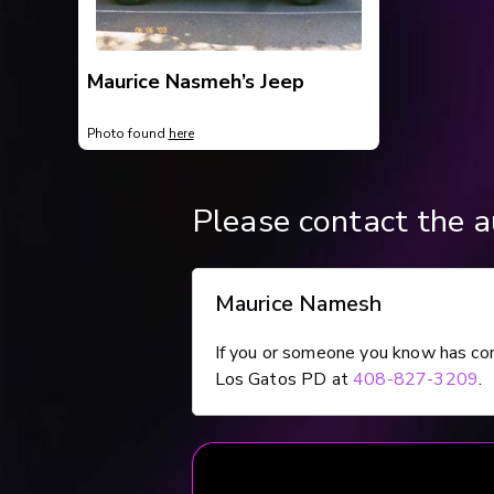
Maurice Nasmeh’s Jeep
Photo found
here
Please contact the au
Maurice Namesh
If you or someone you know has co
Los Gatos PD at
408-827-3209
.