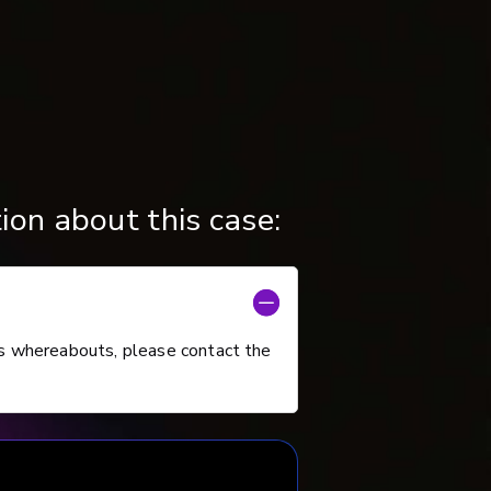
ion about this case:
s whereabouts, please contact the