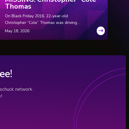
Thomas
On Black Friday 2016, 22-year-old
Christopher “Cole” Thomas was driving
through rural North Carolina with two
coworkers. Hours later, the coworkers
approached police and said Cole had
suddenly panicked, pulled over, and ran into
the dark, never to be seen again.
ee!
diochuck network.
!