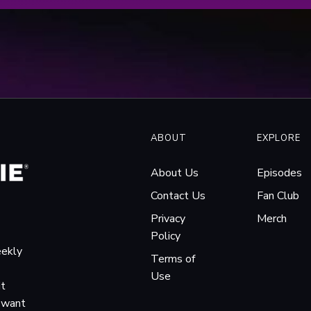
ABOUT
EXPLORE
About Us
Episodes
Contact Us
Fan Club
Privacy
Merch
Policy
eekly
Terms of
Use
it
o want