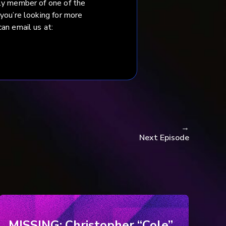
ily member of one of the
 you’re looking for more
an email us at:
→
Next Episode
MISSING: Christopher “Cole”