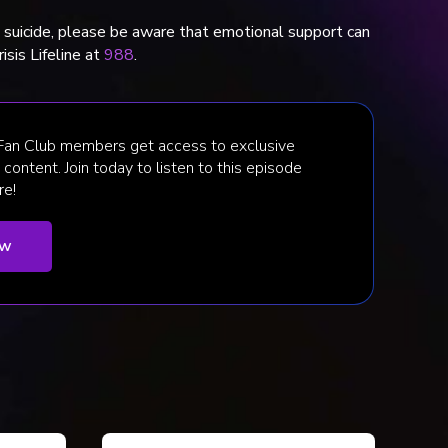
t suicide, please be aware that emotional support can
isis Lifeline at
988
.
 Fan Club members get access to exclusive
content. Join today to listen to this episode
re!
ow