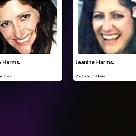
e Harms.
Jeanine Harms.
und
here
Photo found
here