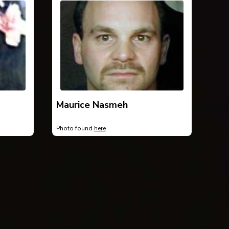
Maurice Nasmeh
Photo found
here