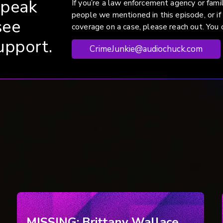
speak
If you’re a law enforcement agency or fam
people we mentioned in this episode, or if
see
coverage on a case, please reach out. You c
upport.
CrimeJunkie@audiochuck.com
MISSING: Brittany Wallace