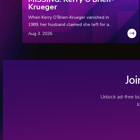
Krueger
When Kerry O’Brien-Krueger vanished in
1989, her husband claimed she left for a
work trip that never existed. Decades later,
investigators are still untangling shifting
stories, missing evidence and some crucial
clues that could help reveal what happened
– and they need Crime Junkies’ help.
Joi
Unlock ad-free li
J