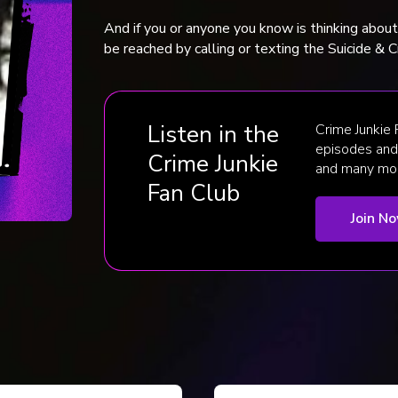
And if you or anyone you know is thinking abou
be reached by calling or texting the Suicide & Cr
Listen in the
Crime Junkie
episodes and 
Crime Junkie
and many mo
Fan Club
Join N