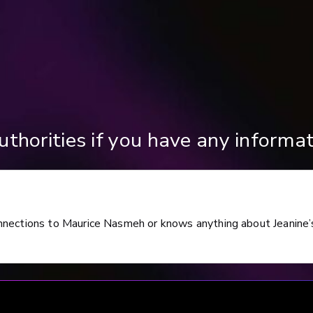
thorities if you have any informat
nnections to Maurice Nasmeh or knows anything about Jeanine’