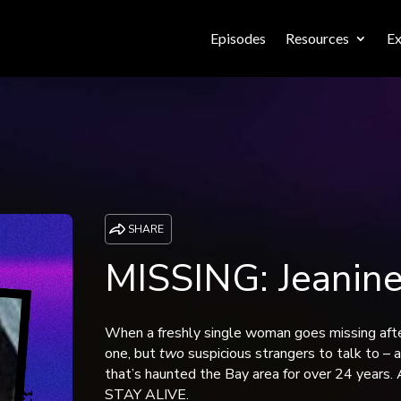
Episodes
Resources
Ex
SHARE
MISSING: Jeanin
When a freshly single woman goes missing after
one, but
two
suspicious strangers to talk to – 
that’s haunted the Bay area for over 24 year
STAY ALIVE.