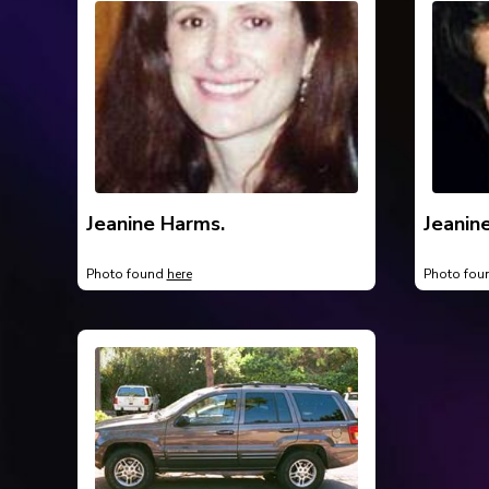
Jeanine Harms.
Jeanin
Photo found
here
Photo fo