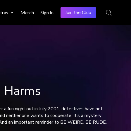
Join the Club
tras
Merch
Sign In
e Harms
 a fun night out in July 2001, detectives have not
and neither one wants to cooperate. It’s a mystery
s. And an important reminder to BE WEIRD. BE RUDE.