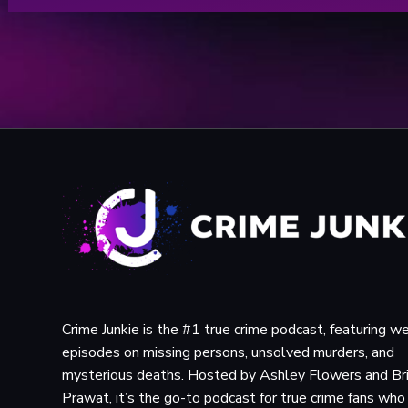
Crime Junkie is the #1 true crime podcast, featuring w
episodes on missing persons, unsolved murders, and
mysterious deaths. Hosted by Ashley Flowers and Br
Prawat, it’s the go-to podcast for true crime fans wh