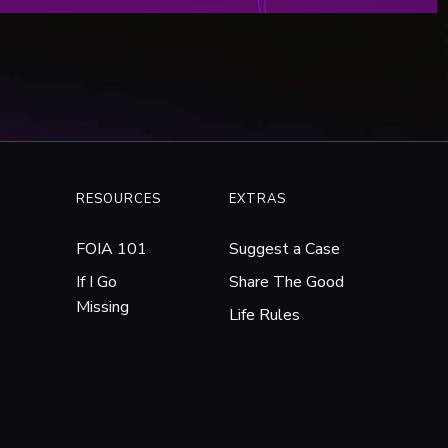
RESOURCES
EXTRAS
FOIA 101
Suggest a Case
If I Go
Share The Good
Missing
Life Rules