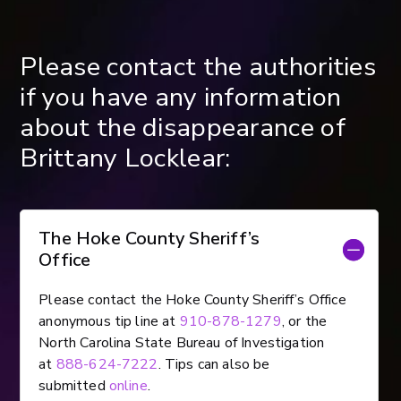
Please contact the authorities
if you have any information
about the disappearance of
Brittany Locklear:
The Hoke County Sheriff’s
Office
Please contact the Hoke County Sheriff’s Office
anonymous tip line at
910-878-1279
, or the
North Carolina State Bureau of Investigation
at
888-624-7222
. Tips can also be
submitted
online
.