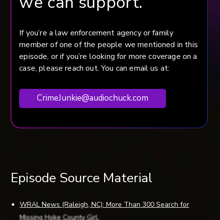
we can support.
If you’re a law enforcement agency or family
member of one of the people we mentioned in this
episode, or if you’re looking for more coverage on a
case, please reach out. You can email us at:
CrimeJunkie@audiochuck.com
Episode Source Material
WRAL News (Raleigh, NC): More Than 300 Search for
Missing Hoke County Girl.