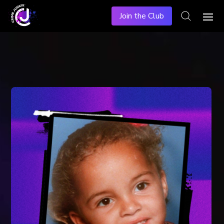
Join the Club