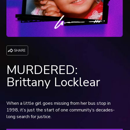
SHARE
MURDERED:
Brittany Locklear
When a little girl goes missing from her bus stop in
1998, it’s just the start of one community’s decades-
long search for justice.