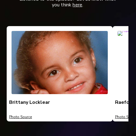
you think
here
.
Brittany Locklear
Raeford,
Photo Source
Photo Sourc