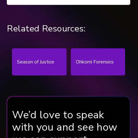
Related Resources:
Season of Justice
Ohkomi Forensics
We’d love to speak
with you and see how