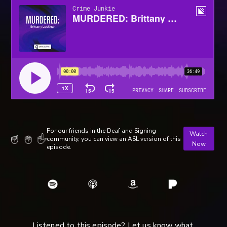
For our friends in the Deaf and Signing
Watch
community, you can view an ASL version of this
Now
episode.
Listened to this episode? Let us know what