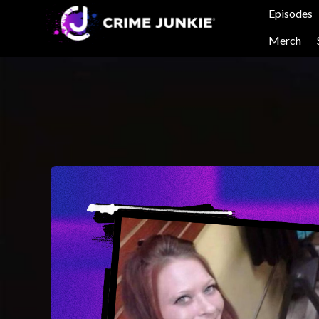
Episodes
Merch