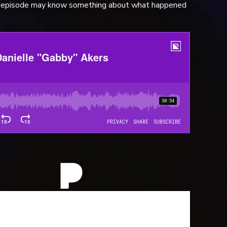
is episode may know something about what happened