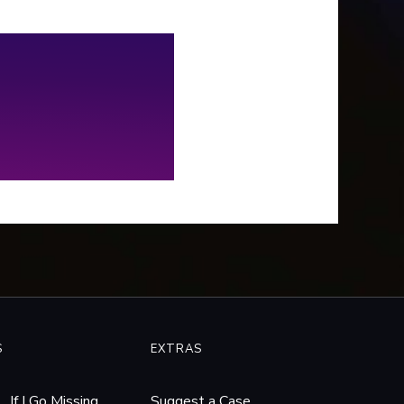
vered a disturbing pattern of
ers with similarities to Rhys’
 were just too blatant to
re. So, we spent the next
e years working with local and
ral law enforcement to try
get to the bottom of it.
S
EXTRAS
If I Go Missing
Suggest a Case