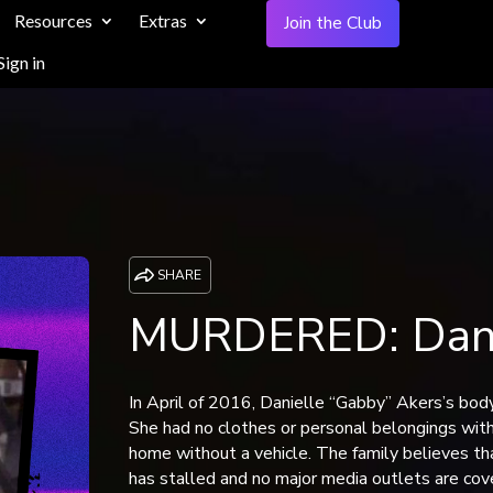
Resources
Extras
Join the Club
Sign in
SHARE
MURDERED: Danie
In April of 2016, Danielle “Gabby” Akers’s bod
She had no clothes or personal belongings with
home without a vehicle. The family believes t
has stalled and no major media outlets are cove