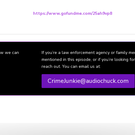
ort the Family’s Go Fund Me page to raise a reward for the capture of 
here:
https://www.gofundme.com/25ah9vp8
the event her case is not solved the money will go into a trust for her k
how we can
If you’re a law enforcement agency or family m
mentioned in this episode, or if you’re looking 
reach out. You can email us at:
CrimeJunkie@audiochuck.com
dianapolis mom found in Owen County
 creek
ted by Ashley Flowers