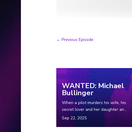
←
Previous Episode
Suggested Episodes
WANTED: Michael
Bullinger
When a pilot murders his wife, his
secret lover and her daughter and
then vanishes into the Wyoming
wilderness, leaving his getaway
car behind, a massive tri-state