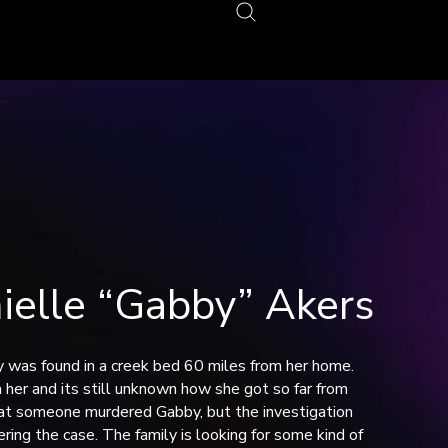
lle “Gabby” Akers
y was found in a creek bed 60 miles from her home.
 her and its still unknown how she got so far from
hat someone murdered Gabby, but the investigation
ring the case. The family is looking for some kind of