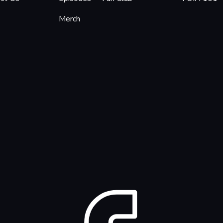
Merch