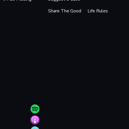
Share The Good
Life Rules