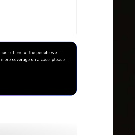
Gabby’s killer you can go
ids.
ember of one of the people we
for more coverage on a case, please