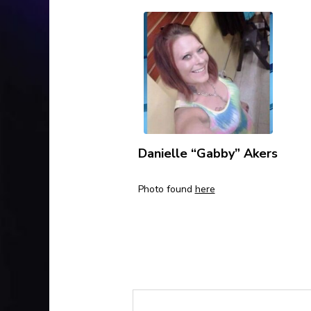
Danielle “Gabby” Akers
Photo found
here
Please contact the au
cases: