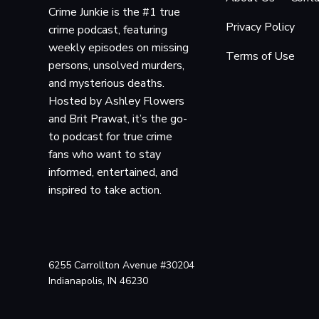
Crime Junkie is the #1 true
Privacy Policy
crime podcast, featuring
weekly episodes on missing
Terms of Use
persons, unsolved murders,
and mysterious deaths.
Hosted by Ashley Flowers
and Brit Prawat, it’s the go-
to podcast for true crime
fans who want to stay
informed, entertained, and
inspired to take action.
6255 Carrollton Avenue #30204
Indianapolis, IN 46230