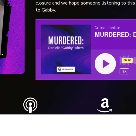
closure and we hope someone listening to th
to Gabby.