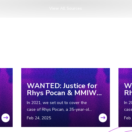
View All Sources
WANTED: Justice for
WA
Rhys Pocan & MMIW
R
Part 2
Pa
In 2021, we set out to cover the
In 2
case of Rhys Pocan, a 35-year-old
case
Indigenous woman who was
Ind
murdered in Wisconsin in the ‘80s.
murd
In Part 2, we look into cases of
But 