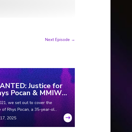
Next Episode
→
NTED: Justice for
hys Pocan & MMIW
rt 1
021, we set out to cover the
 of Rhys Pocan, a 35-year-old
igenous woman who was
ered in Wisconsin in the ‘80s.
while we were in the field, we