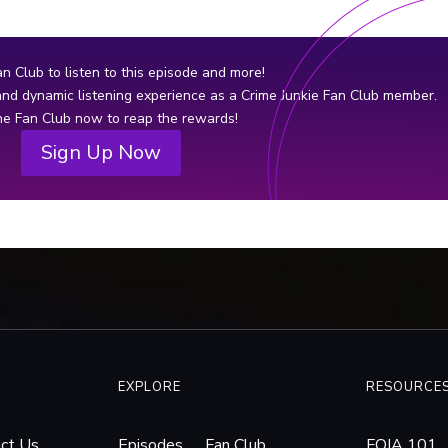
two other female dismemberment
unco
victims in Wisconsin with striking
murd
similarities to Rhys Pocan’s.
that
an Club to listen to this episode and more!
igno
 and dynamic listening experience as a Crime Junkie Fan Club member.
thre
the Fan Club now to reap the rewards!
fede
Sign Up Now
and 
EXPLORE
RESOURCE
ct Us
Episodes
Fan Club
FOIA 101