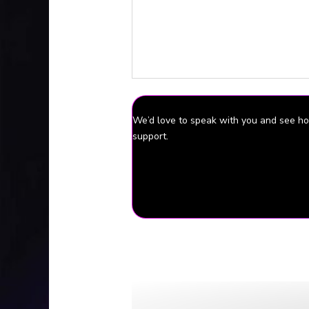
If you would like to supp
In 
We’d love to speak with you and see 
support.
Episode Source Material
Family Seeks answers in death of In
Body of Indianapolis mother found in
Interview with Gabby’s sister conduc