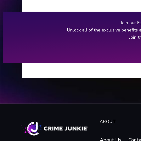
manhunt ensues for the family
annihilator.
Join our F
Unlock all of the exclusive benefits
Join 
ABOUT
About Us
Conta