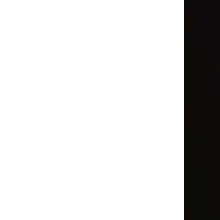
bout the following