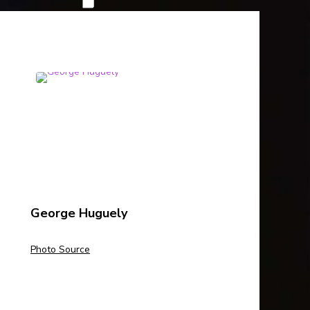
George Huguely
Photo Source