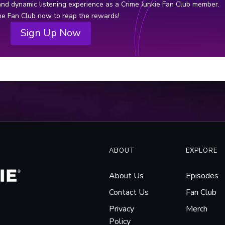
ogation Tape, by True Crime Review.
 and dynamic listening experience as a Crime Junkie Fan Club member.
thre
the Fan Club now to reap the rewards!
fede
Sign Up Now
and 
ABOUT
EXPLORE
About Us
Episodes
Contact Us
Fan Club
Privacy
Merch
Policy