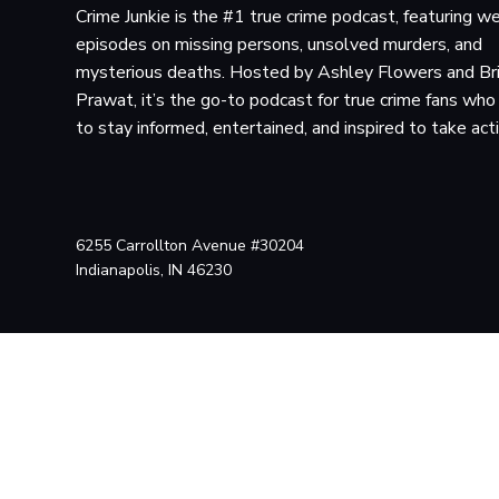
Crime Junkie is the #1 true crime podcast, featuring w
episodes on missing persons, unsolved murders, and
mysterious deaths. Hosted by Ashley Flowers and Br
Prawat, it’s the go-to podcast for true crime fans wh
to stay informed, entertained, and inspired to take act
6255 Carrollton Avenue #30204
Indianapolis, IN 46230