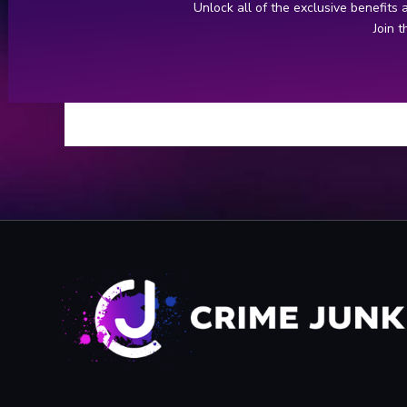
YouTube: FULL George Huguely Interr
Unlock all of the exclusive benefits
Join 