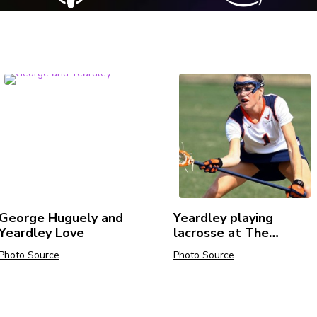
George Huguely and
Yeardley playing
Yeardley Love
lacrosse at The
University of Virginia.
Photo Source
Photo Source