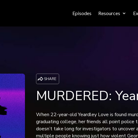
Episodes
Resources
Ex
SHARE
MURDERED: Year
When 22-year-old Yeardley Love is found murd
graduating college, her friends all point police
doesn’t take long for investigators to uncover 
multiple people knowing just how violent Geor