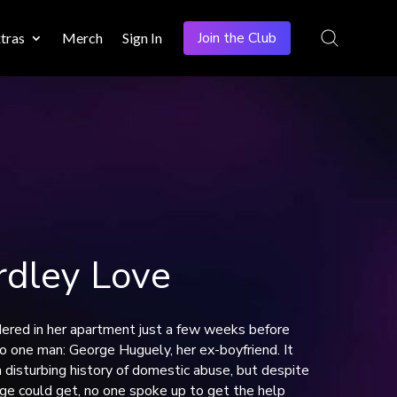
Join the Club
tras
Merch
Sign In
dley Love
ered in her apartment just a few weeks before
 to one man: George Huguely, her ex-boyfriend. It
a disturbing history of domestic abuse, but despite
ge could get, no one spoke up to get the help