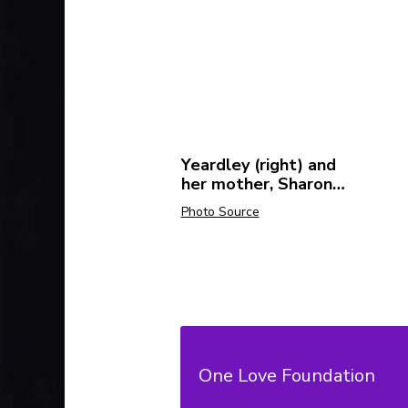
Yeardley (right) and
her mother, Sharon
Love (left).
Photo Source
Related Resources:
One Love Foundation