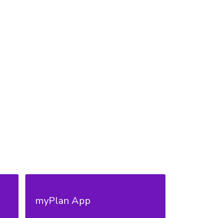
myPlan App