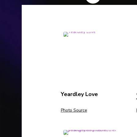
Yeardley Love
Photo Source