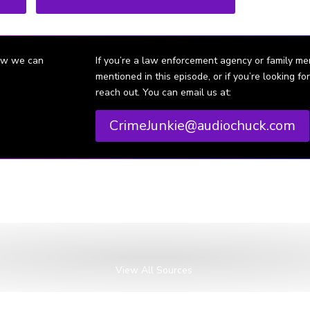
how we can
If you’re a law enforcement agency or family m
mentioned in this episode, or if you’re looking 
reach out. You can email us at:
CrimeJunkie@audiochuck.com
 Internet Archive.
VA): Huguely case proceeds to grand jury, by Rodger Nayak.
orge Huguely and Yeardley Love: Love, Death, and Lacrosse, by Harry 
VA): Prosecution presents video testimony, by Ashley Robertson and Kri
View All Sources
A): Huguely on trial, by Rodger Nayak.
guely sentenced to 23 years in prison for Love’s killing, by Jean Mar