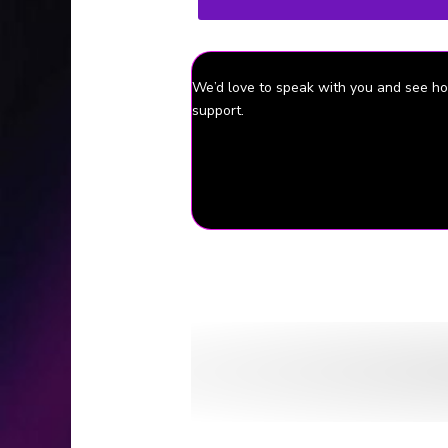
We’d love to speak with you and see 
support.
Episode Source Material
University of Virginia: Police Alert via
The Cavalier Daily (Charlottesville, 
Washingtonian (Washington, D.C.): Ge
The Cavalier Daily (Charlottesville, 
The Cavalier Daily (Charlottesville, V
The Baltimore Sun (Baltimore, MD): Hu