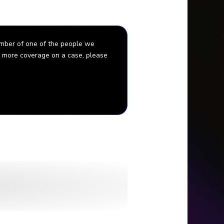
ember of one of the people we
for more coverage on a case, please
Jaffe.
sta Pedersen.
bella and The Baltimore Sun.