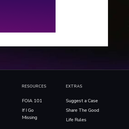
e years working with local and
ral law enforcement to try
get to the bottom of it.
RESOURCES
EXTRAS
FOIA 101
Suggest a Case
If I Go
Share The Good
Missing
Life Rules