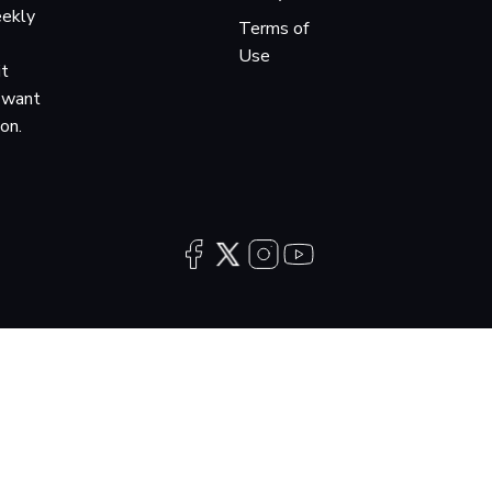
eekly
Terms of
Use
it
o want
ion.
Copyright 2026 Audiochuck, LLC · All rights reserved