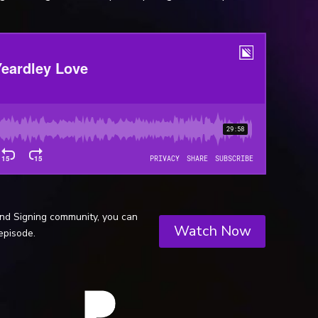
and Signing community, you can
Watch Now
episode.