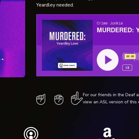
Yeardley needed.
For our friends in the Deaf 
view an ASL version of this 