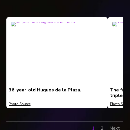
36-year-old Hugues de la Plaza.
The fron
triplex.
Photo Source
Photo Sourc
1
2
Next