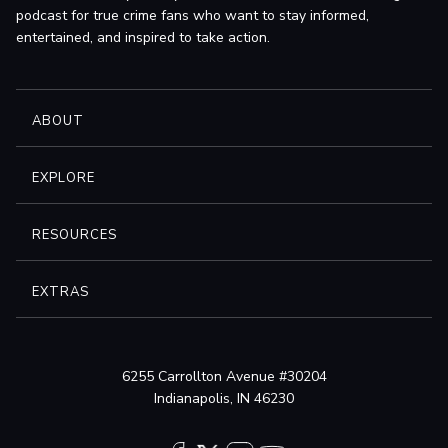
podcast for true crime fans who want to stay informed,
entertained, and inspired to take action.
ABOUT
EXPLORE
RESOURCES
EXTRAS
6255 Carrollton Avenue #30204
Indianapolis, IN 46230