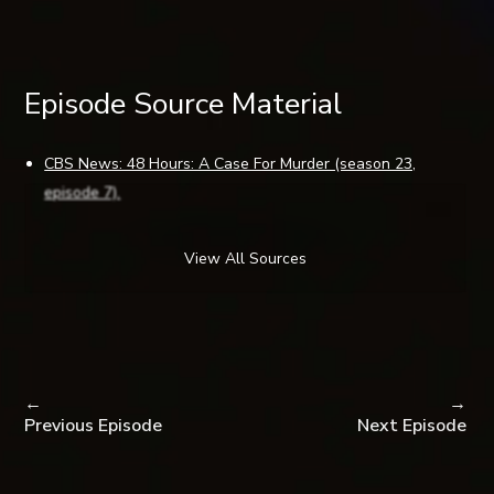
Episode Source Material
CBS News: 48 Hours: A Case For Murder (season 23,
episode 7).
Maville by Ouest France (Brest, France): Suspicious death
of a Finisterian in San Francisco.
View All Sources
SF Weekly (San Francisco, CA): Who Killed Hugues de la
Plaza? by SF Weekly Staff.
SF Gate (San Francisco, CA): Homicide or suicide? Man’s
death a mystery by Jaxon Van Derbeken.
Yahoo News (Sunnyvale, CA): French police come to Calif.
←
→
to look into mysterious death by Jason Dearden via AP
Previous Episode
Next Episode
News.
SF Gate (San Francisco, CA): A city that knows how … to