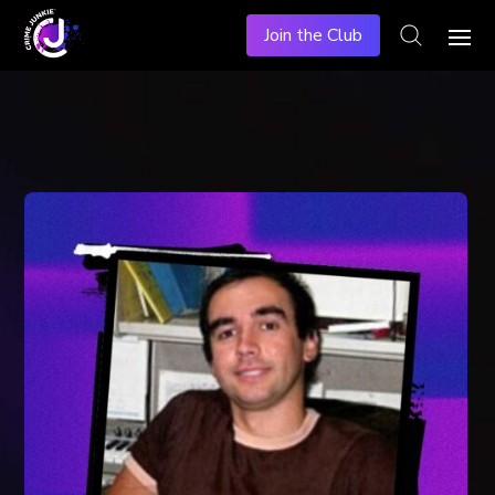
Join the Club