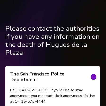
Please contact the authorities
if you have any information on
the death of Hugues de la
Plaza:
The San Francisco Police
Department
Call 1-415-553-0123. If you’d like to stay
anonymous, you can reach their anonymous tip line
at 1-415-575-4444.