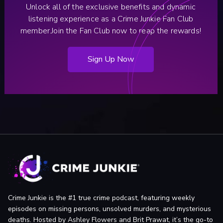
SF homicide by ABC7.
Unlock all of the exclusive benefits and dynamic
SF Weekly (San Francisco, CA): Once a joke, SFPD is
listening experience as a Crime Junkie Fan Club
actually solving murders these days by SF Weekly Staff.
member.
Join the Fan Club now to reap the rewards!
The Collector (Montreal, QC, Canada ): Hara-kiri: The
Samurai Ritual of Seppuku by Michael Smathers.
Sign Up Now
Original Medical Examiners’ Report.
Crime Junkie is the #1 true crime podcast, featuring weekly
episodes on missing persons, unsolved murders, and mysterious
deaths. Hosted by Ashley Flowers and Brit Prawat, it’s the go-to