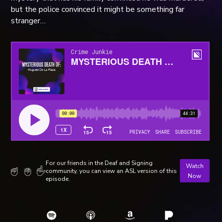
but the police convinced it might be something far
stranger…
For our friends in the Deaf and Signing
Watch
community, you can view an ASL version of this
Now
episode.