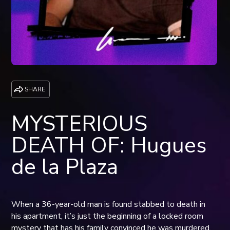
SHARE
MYSTERIOUS
DEATH OF: Hugues
de la Plaza
When a 36-year-old man is found stabbed to death in
his apartment, it’s just the beginning of a locked room
mystery that has his family convinced he was murdered,