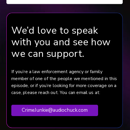
We’d love to speak
with you and see how
we can support.
If you’re a law enforcement agency or family
member of one of the people we mentioned in this
episode, or if you’re looking for more coverage on a
case, please reach out. You can email us at:
CrimeJunkie@audiochuck.com