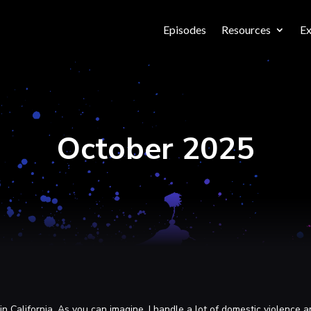
Episodes
Resources
Ex
October 2025
n California. As you can imagine, I handle a lot of domestic violence a