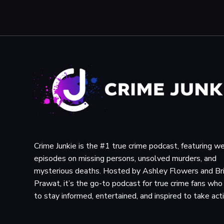
Crime Junkie is the #1 true crime podcast, featuring w
episodes on missing persons, unsolved murders, and
mysterious deaths. Hosted by Ashley Flowers and Br
Prawat, it’s the go-to podcast for true crime fans wh
to stay informed, entertained, and inspired to take act