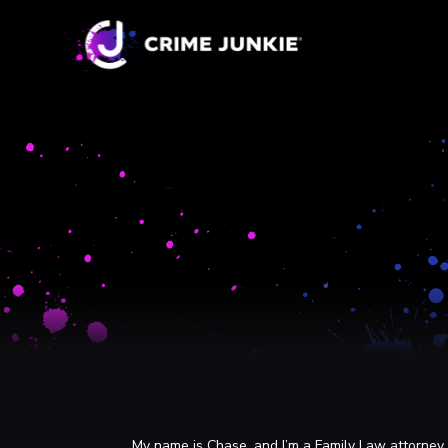
My name is Chase, and I’m a Family Law attorney i