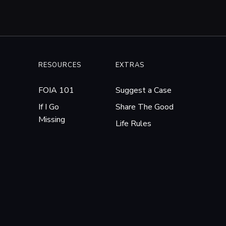
RESOURCES
EXTRAS
FOIA 101
Suggest a Case
If I Go
Share The Good
Missing
Life Rules