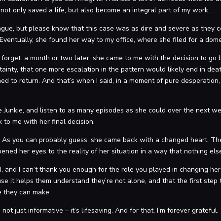
ot only saved a life, but also become an integral part of my work…
s vague, but please know that this case was as dire and severe as they
. Eventually, she found her way to my office, where she filed for a dome
r forget: a month or two later, she came to me with the decision to go
rtainty, that one more escalation in the pattern would likely end in dea
d to return. And that’s when I said, in a moment of pure desperation, “
 Junkie, and listen to as many episodes as she could over the next wee
k to me with her final decision.
 As you can probably guess, she came back with a changed heart. Th
ened her eyes to the reality of her situation in a way that nothing els
 I, and I can’t thank you enough for the role you played in changing her
e it helps them understand they’re not alone, and that the first step t
ce they can make.
ot just informative – it’s lifesaving. And for that, I’m forever grateful.