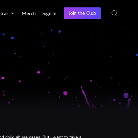
Join the Club
tras
Merch
Sign In
nd child abuse cases. But I want to take a