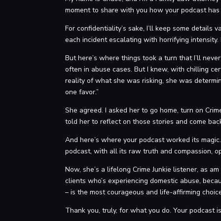
moment to share with you how your podcast has n
For confidentiality’s sake, I’ll keep some detail
each incident escalating with horrifying intensity
But here’s where things took a turn that I’ll neve
often in abuse cases. But I knew, with chilling ce
reality of what she was risking, she was determine
one favor.”
She agreed. I asked her to go home, turn on Crime
told her to reflect on those stories and come bac
And here’s where your podcast worked its magic.
podcast, with all its raw truth and compassion, op
Now, she’s a lifelong Crime Junkie listener, as am
clients who’s experiencing domestic abuse, becaus
– is the most courageous and life-affirming choi
Thank you, truly, for what you do. Your podcast is n