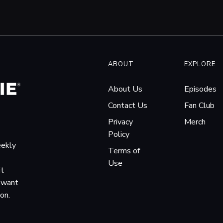
ABOUT
EXPLORE
About Us
Episodes
Contact Us
Fan Club
Privacy
Merch
Policy
eekly
Terms of
Use
it
o want
ion.