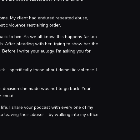
 come. My client had endured repeated abuse,
stic violence restraining order.
 back to him. As we all know, this happens far too
th. After pleading with her, trying to show her the
Before I write your eulogy, I’m asking you for
k – specifically those about domestic violence. I
e decision she made was not to go back. Your
e could.
 life. I share your podcast with every one of my
o leaving their abuser – by walking into my office