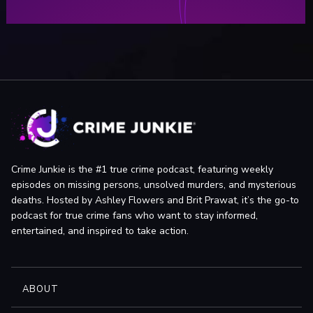
Crime Junkie is the #1 true crime podcast, featuring weekly
episodes on missing persons, unsolved murders, and mysterious
deaths. Hosted by Ashley Flowers and Brit Prawat, it’s the go-to
podcast for true crime fans who want to stay informed,
entertained, and inspired to take action.
ABOUT