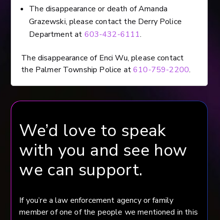
The disappearance or death of Amanda
Grazewski, please contact the Derry Police
Department at
603-432-6111
.
The disappearance of Enci Wu, please contact
the Palmer Township Police at
610-759-2200
.
We’d love to speak
with you and see how
we can support.
If you’re a law enforcement agency or family
member of one of the people we mentioned in this