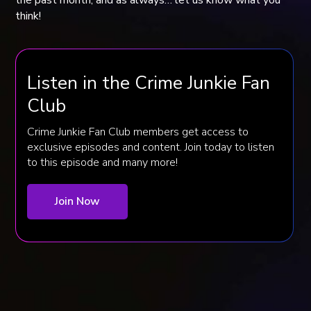
think!
Listen in the Crime Junkie Fan
Club
Crime Junkie Fan Club members get access to
exclusive episodes and content. Join today to listen
to this episode and many more!
Join Now