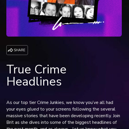
SHARE
True Crime
Headlines
As our top tier Crime Junkies, we know you’ve all had
your eyes
glued
to your screens following the several
massive stories that have been developing recently. Join
Brit as she dives into some of the biggest headlines of
the past month, and as always… let us know what you