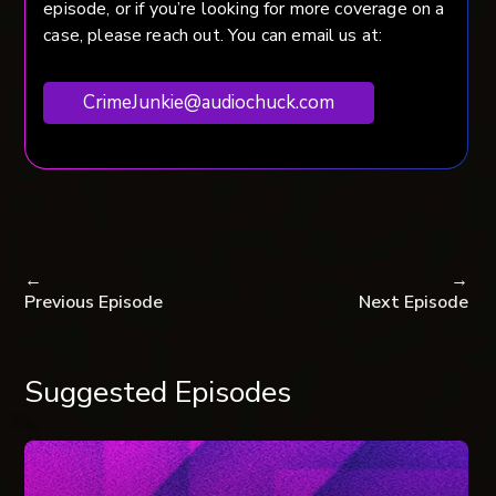
episode, or if you’re looking for more coverage on a
case, please reach out. You can email us at:
CrimeJunkie@audiochuck.com
←
→
Previous Episode
Next Episode
Suggested Episodes