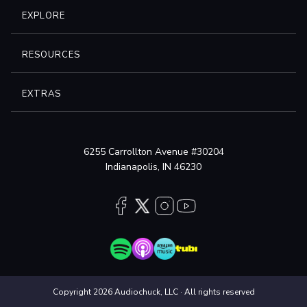
EXPLORE
RESOURCES
EXTRAS
6255 Carrollton Avenue #30204
Indianapolis, IN 46230
Copyright 2026 Audiochuck, LLC · All rights reserved