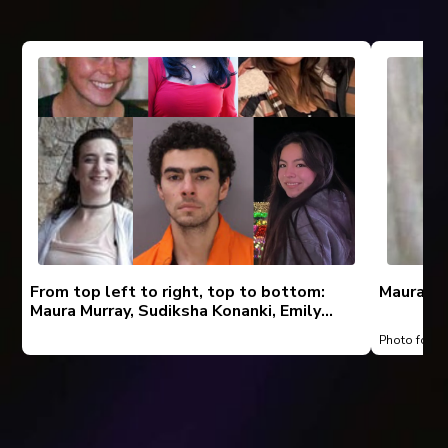
From top left to right, top to bottom:
Maura Mu
Maura Murray, Sudiksha Konanki, Emily
Pike, Amanda Grazewski, Luigi Mangione,
Photo foun
Enci “Aubrey” Wu, Kenneth, Barbara,
Barbie, Virginia, and Susan Martin.