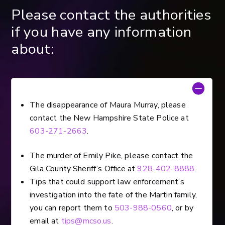
Please contact the authorities
if you have any information
about:
The disappearance of Maura Murray, please
contact the New Hampshire State Police at
603-271-2663
.
The murder of Emily Pike, please contact the
Gila County Sheriff’s Office at
928-402-8888
.
Tips that could support law enforcement’s
investigation into the fate of the Martin family,
you can report them to
503-988-0560
, or by
email at
tips@mcso.us
.