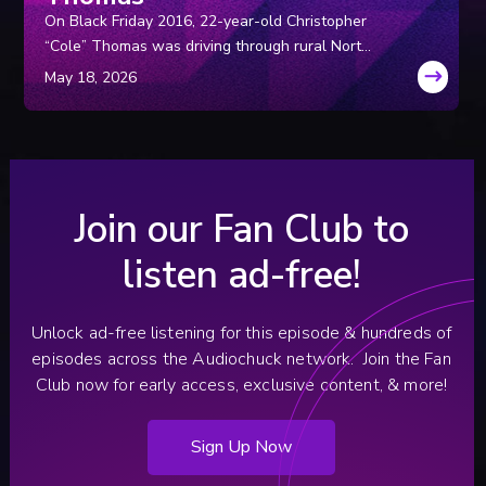
On Black Friday 2016, 22-year-old Christopher
“Cole” Thomas was driving through rural North
Carolina with two coworkers. Hours later, the
coworkers approached police and said Cole had
suddenly panicked, pulled over, and ran into the
dark, never to be seen again.
Join our Fan Club to
listen ad-free!
Unlock ad-free listening for this episode & hundreds of
episodes across the Audiochuck network.
Join the Fan
Club now for early access, exclusive content, & more!
Sign Up Now