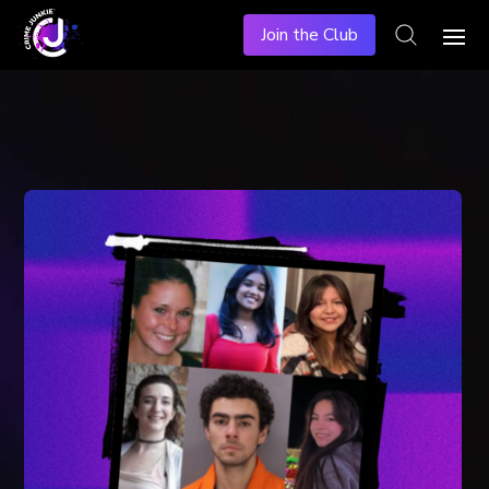
Join the Club