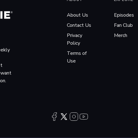
About Us
Episodes
Contact Us
Fan Club
Privacy
Merch
Policy
eekly
Terms of
Use
it
o want
ion.