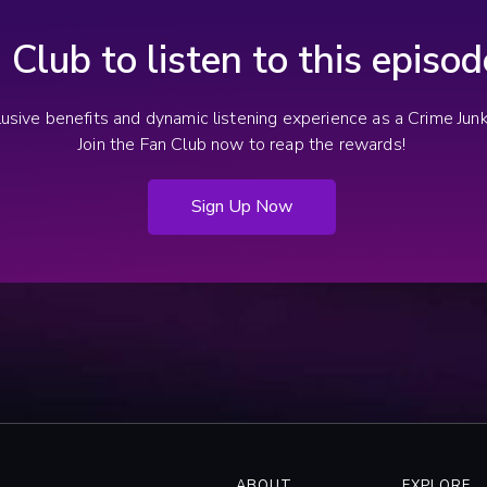
n Club to listen to this episo
clusive benefits and dynamic listening experience as a Crime Ju
Join the Fan Club now to reap the rewards!
Sign Up Now
ABOUT
EXPLORE