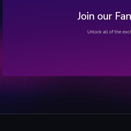
Join our Fa
Unlock all of the ex