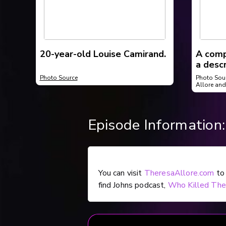
20-year-old Louise Camirand.
A comp
a desc
tried 
Photo Source
Photo Sou
Sherbr
Allore and
Episode Information:
You can visit
TheresaAllore.com
to 
find Johns podcast,
Who Killed The