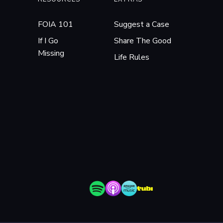
FOIA 101
Suggest a Case
If I Go
Share The Good
Missing
Life Rules