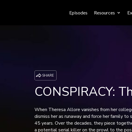
Episodes
Resources
Ex
SHARE
CONSPIRACY: The
When Theresa Allore vanishes from her college
dismiss her as runaway and force her family to 
45 years. Over the decades, they piece togethe
a potential serial killer on the prowl to the pos