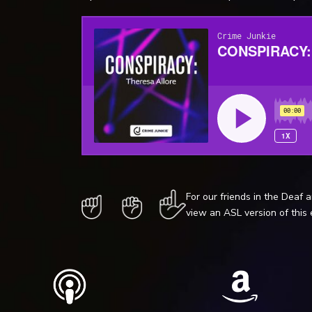
For our friends in the Deaf 
view an ASL version of this 