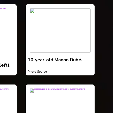
10-year-old Manon Dubé.
eft).
Photo Source