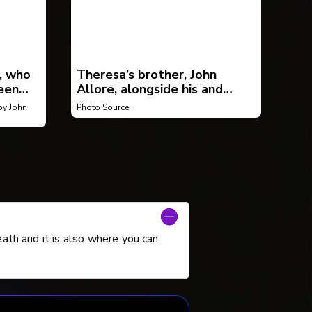
, who
Theresa’s brother, John
een
Allore, alongside his and
er
Patricia Pearson’s book, Wish
y John
Photo Source
You Were Here.
eath and it is also where you can