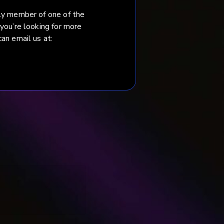
ily member of one of the
 you’re looking for more
an email us at:
 Fudakowska.
.