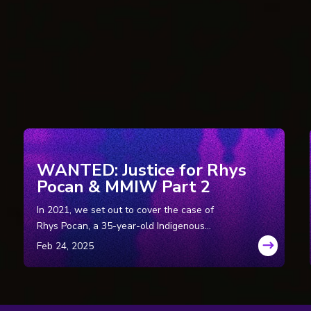
Ontario, Canada): Who Killed Theresa?, by Patricia Pearson.
Ontario, Canada): Police ponder new probe into unsolved deaths, by Mi
 Ontario, Canada): Quebec police renew murder investigations, by Odil
Quebec, Canada): Murder case stays on hold, by Sidhartha Banerjee.
uebec, Canada): Girl’s death in ’79 gets second look.
uebec, Canada): Don’t Shred old police files by John Allore.
Ontario, Canada): 25 years later, police say teen murdered, by Graeme
ompany (Ottawa, Canada): Who killed Theresa Allore? SQ reopens inv
WANTED: Justice for Rhys
Company (Ottawa, Canada): Quebec cold cases: Families of 8 dead wome
Pocan & MMIW Part 2
In 2021, we set out to cover the case of
A): Brother of Theresa Allore spends decades investigating her mur
Rhys Pocan, a 35-year-old Indigenous
rie.
woman who was murdered in Wisconsin in
esa Allore – Case update #1, by John Allore.
the ‘80s. In Part 2, we look into cases of two
esa Allore = Gerald + Regis Lachance, by John Allore.
other female dismemberment victims in
Wisconsin with striking similarities to Rhys
Pocan’s.