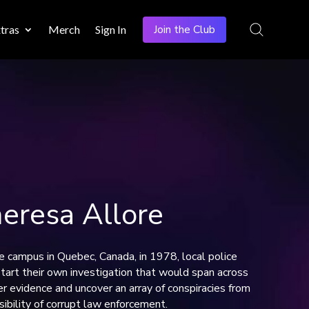
Join the Club
tras
Merch
Sign In
resa Allore
 campus in Quebec, Canada, in 1978, local police
start their own investigation that would span across
r evidence and uncover an array of conspiracies from
sibility of corrupt law enforcement.