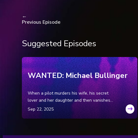
National Post (Toronto, 
National Post (Toronto, 
←
Previous Episode
National Post (Toronto,
The Gazette (Montreal, 
The Gazette (Montreal, Q
Suggested Episodes
The Gazette (Montreal, Q
National Post (Toronto, 
Canadian Broadcasting C
case, by Joanna Bayly.
WANTED: Michael Bullinger
(Canadian Broadcasting 
by Joanne Bayly.
When a pilot murders his wife, his secret
Times News Network (US
lover and her daughter and then vanishes
serial killer, by Daniel Mo
into the Wyoming wilderness, leaving his
TheresaAllore.com: Ther
getaway car behind, a massive tri-state
TheresaAllore.com: Ther
manhunt ensues for the family annihilator.