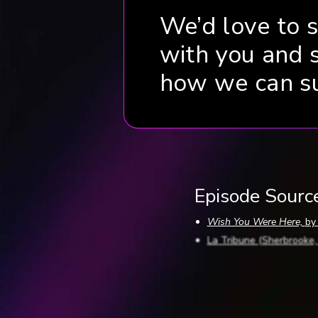
We’d love to 
with you and 
how we can s
Episode Sourc
Wish You Were Here,
by
La Tribune (Sherbrooke
The Sherbrooke Record 
The Sherbrooke Record (
The Sherbrooke Record 
The Sherbrooke Record (