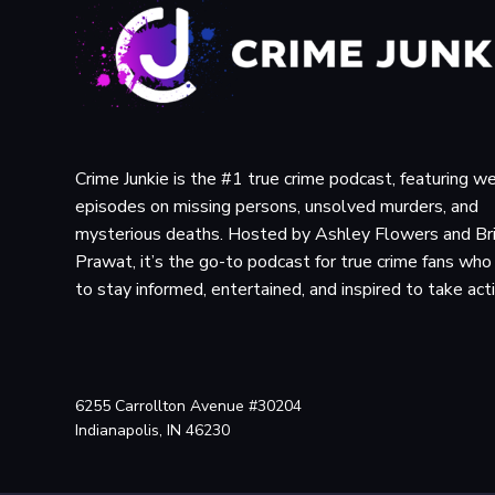
Crime Junkie is the #1 true crime podcast, featuring w
episodes on missing persons, unsolved murders, and
mysterious deaths. Hosted by Ashley Flowers and Br
Prawat, it’s the go-to podcast for true crime fans wh
to stay informed, entertained, and inspired to take act
6255 Carrollton Avenue #30204
Indianapolis, IN 46230