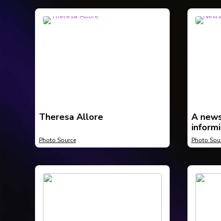
Theresa Allore
A news
informi
body h
Photo Source
Photo Sou
Compto
be The