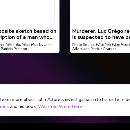
osite sketch based on
Murderer, Luc Grégoire
ription of a man who
is suspected to have b
to abduct a woman in
involved in several oth
rce:
Wish You Were Here
by John
Photo Source:
Wish You Were Here
b
ooke around 1981.
killings.
 Patricia Pearson
Allore and Patricia Pearson
learn more about John Allore’s investigation into his sister’s d
resa
and his book,
Wish You Were Here
.