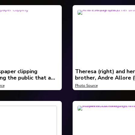
paper clipping
Theresa (right) and her
ng the public that a
brother, Andre Allore (l
ad been found near
rce
Photo Source
n and it is believed to
resa Allore.