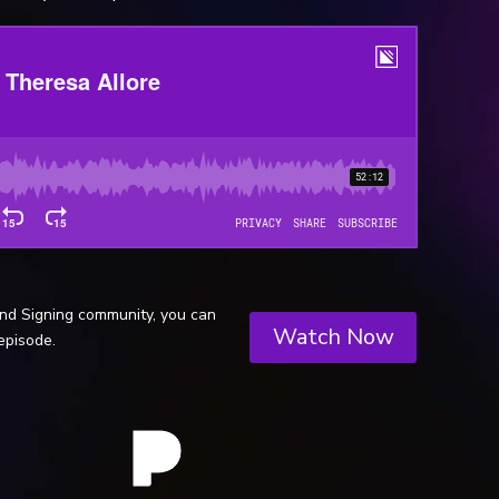
and Signing community, you can
Watch Now
episode.