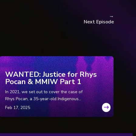
chael Friscolanti.
→
Next Episode
e Nelson.
 Hamilton.
estigation into 1978 cold
WANTED: Justice for Rhys
n call for public inquiry,
Pocan & MMIW Part 1
In 2021, we set out to cover the case of
der and exposes sexual
Rhys Pocan, a 35-year-old Indigenous
woman who was murdered in Wisconsin in
the ‘80s. But while we were in the field, we
uncovered a disturbing pattern of murders
with similarities to Rhys’ that were just too
blatant to ignore. So, we spent the next