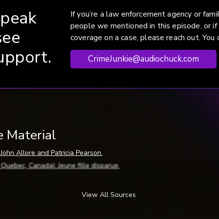
speak
If you’re a law enforcement agency or fam
people we mentioned in this episode, or if
see
coverage on a case, please reach out. You c
upport.
CrimeJunkie@audiochuck.com
e Material
 John Allore and Patricia Pearson.
, Quebec, Canada):
Jeune
fille
disparue
.
(Sherbrooke, Quebec, Canada): Allore search hits dead end, by Anna
Sherbrooke, Quebec, Canada): Allore search continues, by ME.
View All Sources
(Sherbrooke, Quebec, Canada): Champlain Coed Believed Found, by JD
Sherbrooke, Quebec, Canada): Dad identifies dead co-ed, by BP.