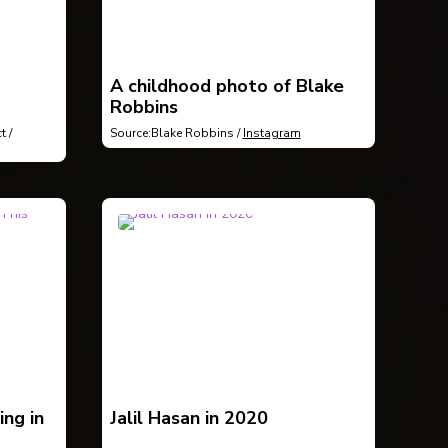
A childhood photo of Blake
Robbins
t /
Source:Blake Robbins /
Instagram
ing in
Jalil Hasan in 2020