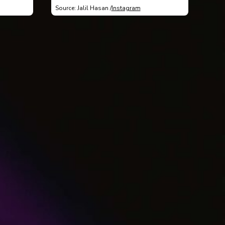
Source: Jalil Hasan /
Instagram