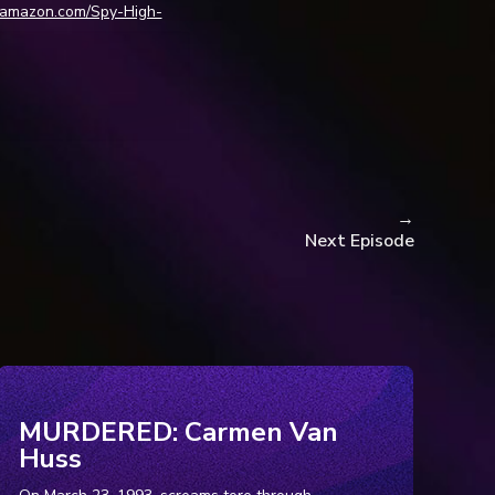
.amazon.com/Spy-High-
E, Time, 8 Apr. 2025,
lphia
, 18 Feb. 2010,
138208/. Access9 Jan.
→
Next Episode
b. 2010,
Accessed 19 Jan. 2026.
g
, 10 Feb. 2010,
ay&p=lmsd_anno&id=1137.
MURDERED: Carmen Van
Accessed 19 Jan. 2026
Huss