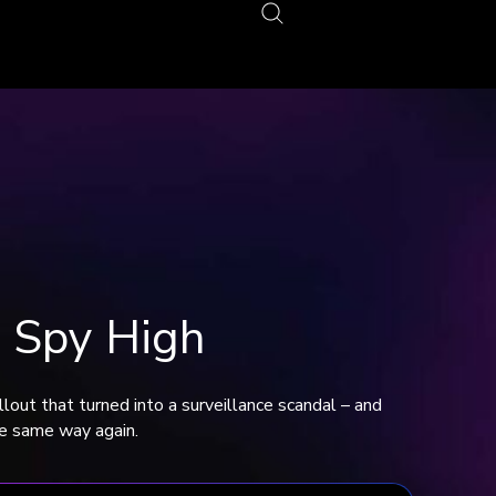
 Spy High
lout that turned into a surveillance scandal – and
the same way again.