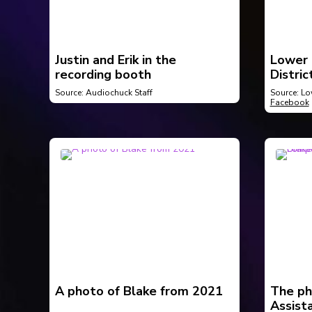
Justin and Erik in the
Lower 
recording booth
Distric
Buildin
Source: Audiochuck Staff
Source: Lo
Facebook
A photo of Blake from 2021
The ph
Assista