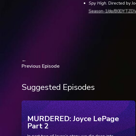
Spy High.
Directed by J
Season-1/dp/B0DYTZD
Levitt, Barry. “The Un
time.com/7275031/spy-hi
Masterson, Teresa. “
www.nbcphiladelphia.co
←
Previous Episode
2026ed 1.
“Lawsuit: Lower Meri
whyy.org/articles/lawsu
Suggested Episodes
McGinley, Dr. Christo
web.archive.org/web/2
Accessed 19 Jan. 2026.
McGinley, Dr. Christo
MURDERED: Joyce LePage
web.archive.org/web/20
Part 2
McGinley, Dr. Christo