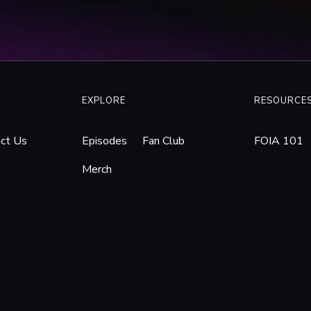
100301095641/www.computerworld.com/s/article/9160878/Federal_ju
cessed 19 Jan. 2026.
Linger in Lower Merion Webcam Case.”
WHYY
, 26 Feb. 2010, whyy.org/a
webcam-case/. Accessed 19 Jan. 2026.
ct Students’ Privacy in Lower Merion School District Laptop Lawsuit –
5 Apr. 2010, www.aclupa.org/press-releases/aclu-seeks-protect-stude
EXPLORE
RESOURCE
awsuit/. Accessed 19 Jan. 2026.
00s of Web Cam Images, Suit Says.”
Archive.ph
, 16 Apr. 2010, archive.ph
ct Us
Episodes
Fan Club
FOIA 101
wer Merion Report: Web Cams Snapped 56,000 Images.”
Https://Www.inq
Merch
 Apr. 2010,
201109005731/www.inquirer.com/philly/news/breaking/20100419_Low
19 Jan. 2026.
 District to Release Its Investigation into Webcam Spying.”
WHYY
, 3 
merion-school-district-to-release-its-investigation-into-webcam-spyin
 Team. “Another Lawsuit Filed over School Webcam Spying.”
PCMAG
,
another-lawsuit-filed-over-school-webcam-spying-253245. Accessed
 Criminal Charges in Lower Merion Webcam Scandal | Philadelphia Dai