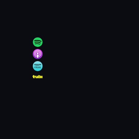
l_charges_in_Lower_Merio
e Media News.”
Mainline
18/main_line_times/news/do
chive.ph
, 11 Oct. 2010,
es/610000-settlement-ends-
.org/articles/new-webcam-
hyy.org/articles/lower-
 Scandal Files Her Own
boy-who-sued-lower-merion-