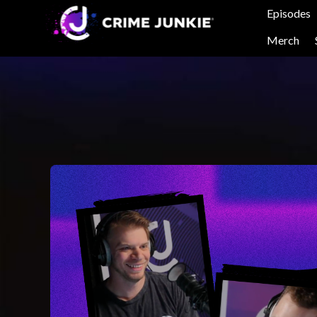
Episodes
Merch