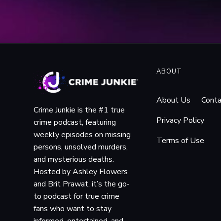
web.archive.org/web/20
_stop_laptop_spying. Ac
“Answers Likely to 
linger-in-lower-merion-
“
ACLU Seeks to Prote
ACLU of Pennsylvania
, 
ABOUT
school-district-laptop-l
Martin, John P. “1,0
About Us
Conta
2026.
Crime Junkie is the #1 true
Martin, John P. “Lo
Privacy Policy
crime podcast, featuring
Philadelphia Inquirer, 19
weekly episodes on missing
Terms of Use
web.archive.org/web/20
persons, unsolved murders,
m_scope.html. Accessed 
and mysterious deaths.
“Lower Merion School
Hosted by Ashley Flowers
whyy.org/articles/lower-
and Brit Prawat, it’s the go-
The PCMag Editorial
to podcast for true crime
www.pcmag.com/archive/
fans who want to stay
Bender, William. “No
informed, entertained, and