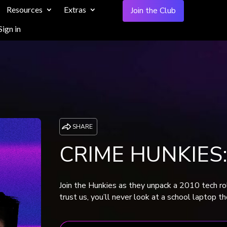
Resources
Extras
Join the Club
Sign in
SHARE
CRIME HUNKIES:
Join the Hunkies as they unpack a 2010 tech rol
trust us, you’ll never look at a school laptop 