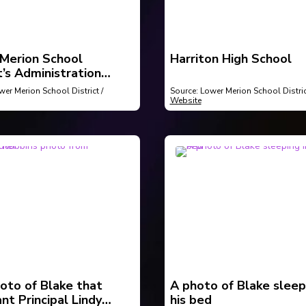
Merion School
Harriton High School
t’s Administration
g
wer Merion School District /
Source: Lower Merion School Distric
Website
oto of Blake that
A photo of Blake sleep
nt Principal Lindy
his bed