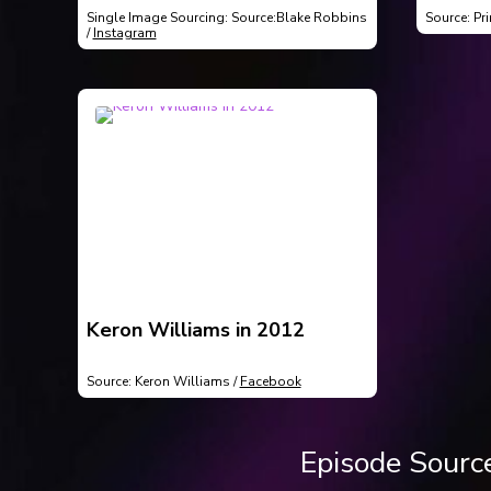
Matsko
Single Image Sourcing: Source:Blake Robbins
Source: Pr
selling
/
Instagram
Keron Williams in 2012
Source: Keron Williams /
Facebook
Episode Sourc