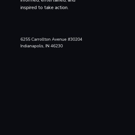
Archive.org
, 18 Aug. 201
inspired to take action.
web.archive.org/web/20
n_webcam_scandal.html.
Ilgenfritz, Richard.
Media News
, 18 Sept. 2
6255 Carrollton Avenue #30204
https://web.archive.org
Indianapolis, IN 46230
c4c9581e8d276c20367522
Hill, Kashmir. “Lowe
archive.ph/ffwNK. Acces
“$610,000 Settlemen
laptop-spying-case/. Ac
“New Webcam Suit Fi
suit-filed-against-lower
“Lower Merion Schoo
merion-school-board-vot
Campisi, Jon. “Sist
Suit.”
Legal Newsline
, 1