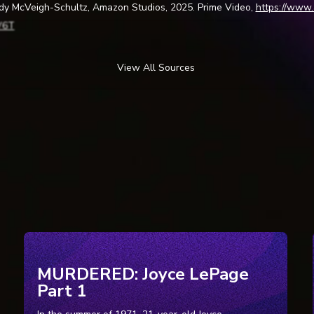
ody McVeigh-Schultz, Amazon Studios, 2025. Prime Video,
https://www
V6T
View All Sources
settling True Story behind the School Spying Scandal in Spy High.” TIM
gh-true-story-prime-video/. Accessed 19 Jan. 2026.
School Spies on Students at Home with Webcams: Suit.”
NBC10 Philade
m/news/local/school-spies-on-students-at-home-with-webcams-suit/2
on Spied on Student through District-Provided Webcam.”
WHYY
, 18 Fe
it-lower-merion-spied-on-student-through-district-provided-webcam/. 
pher. “LMSD | Lower Merion School District Announcements.”
Archive.or
0100220175018/www.lmsd.org/sections/news/default.php?m=0&t=tod
pher. “LMSD | Laptop Security Updates.”
Archive.org
, 18 Feb. 2010,
MURDERED: Joyce LePage
100301113606/www.lmsd.org/sections/laptops/default.php?&id=1138. 
Part 1
pher. “LMSD | Laptop Security Updates.”
Archive.org
, 19 Feb. 2010,