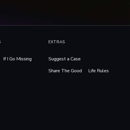
dge_orders_Pa._schools_to
rticles/answers-likely-to-
 ACLU of Pennsylvania.”
nts-privacy-lower-merion-
S
EXTRAS
/dZQI8. Accessed 19 Jan.
If I Go Missing
Suggest a Case
uirer.com
, The
Share The Good
Life Rules
er_Merion_details_Web_ca
May 2010,
g/. Accessed 19 Jan. 2026.
 PCMag, 30 July 2010,
 19 Jan. 2026.
ly News | 08/18/2010.”