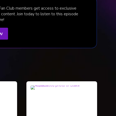
 Fan Club members get access to exclusive
content. Join today to listen to this episode
re!
ow