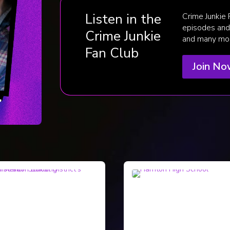
Listen in the
Crime Junkie
episodes and 
Crime Junkie
and many mo
Fan Club
Join N