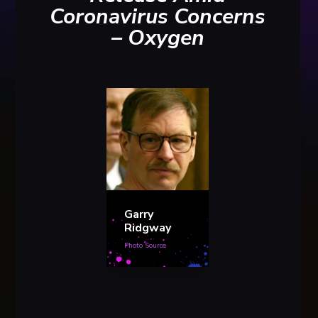
Coronavirus Concerns
– Oxygen
Garry
Ridgway
Photo Source