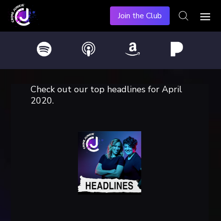
Join the Club
Check out our top headlines for April
2020.