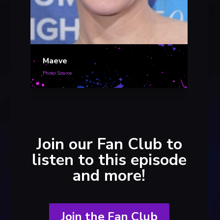
Mae
Photo S
Maeve
Photo Source
Join our Fan Club to
listen to this episode
and more!
Join the Fan Club