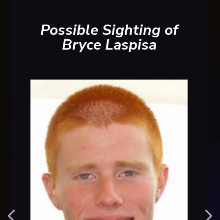
Possible Sighting of
Bryce Laspisa