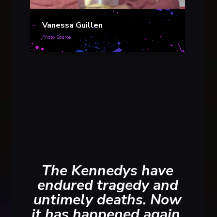
Vanessa Guillen
Photo Source
Vane
Photo S
The Kennedys have
endured tragedy and
untimely deaths. Now
it has happened again.