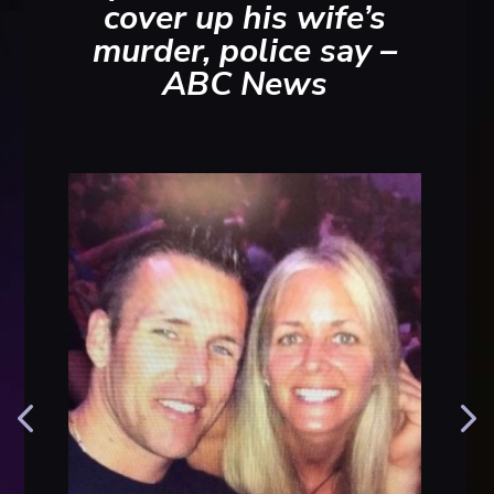
cover up his wife’s
murder, police say –
ABC News