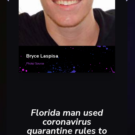
Bryc
Photo S
Bryce Laspisa
Photo Source
Florida man used
coronavirus
quarantine rules to