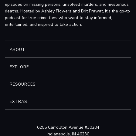
episodes on missing persons, unsolved murders, and mysterious
deaths. Hosted by Ashley Flowers and Brit Prawat, it’s the go-to
podcast for true crime fans who want to stay informed,
entertained, and inspired to take action.
ABOUT
EXPLORE
RESOURCES
EXTRAS
6255 Carrollton Avenue #30204
Indianapolis, IN 46230