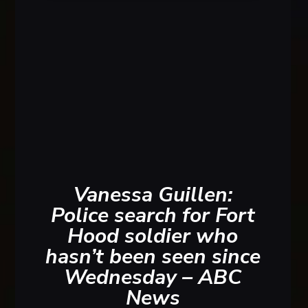
Paul
Photo S
Vanessa Guillen:
Police search for Fort
Hood soldier who
hasn’t been seen since
Wednesday – ABC
News