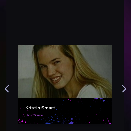
Kristin Smart
Photo Source