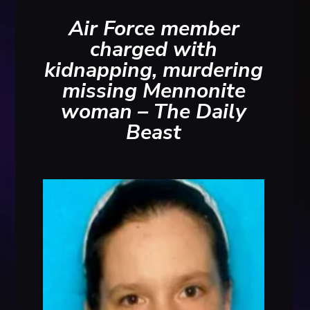
Air Force member
charged with
kidnapping, murdering
missing Mennonite
woman – The Daily
Beast