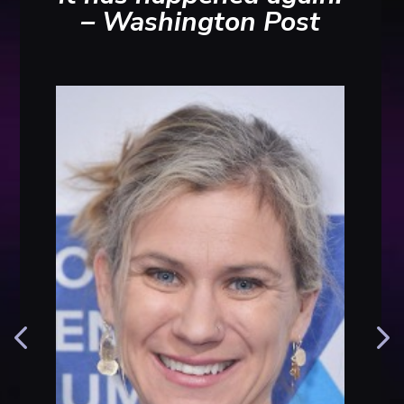
– Washington Post