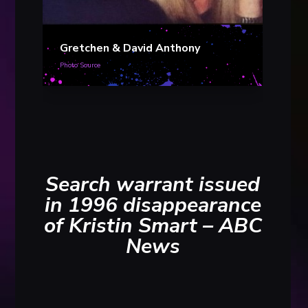
Davi
Gretchen & David Anthony
Photo S
Photo Source
Search warrant issued
in 1996 disappearance
of Kristin Smart – ABC
News