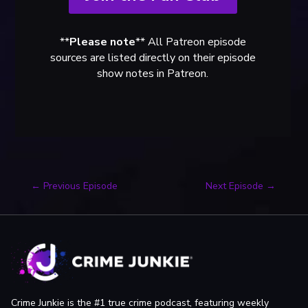
**
Please note
** All Patreon episode
sources are listed directly on their episode
show notes in Patreon.
←
Previous Episode
Next Episode
→
Crime Junkie is the #1 true crime podcast, featuring weekly