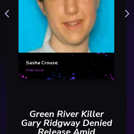
Mar
Sasha Crouse
Photo S
Photo Source
Green River Killer
Gary Ridgway Denied
Release Amid