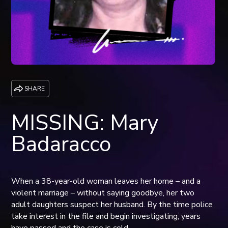
SHARE
MISSING: Mary
Badaracco
When a 38-year-old woman leaves her home – and a
violent marriage – without saying goodbye, her two
adult daughters suspect her husband. By the time police
take interest in the file and begin investigating, years
have passed and the case is cold.