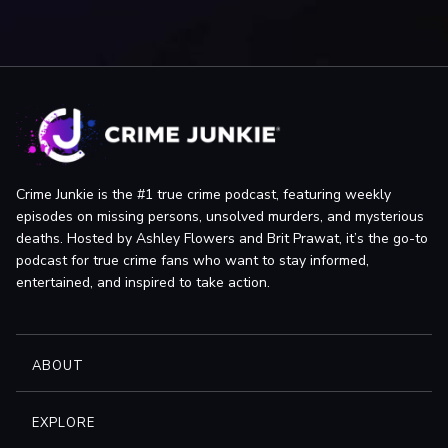
News-Times: Connecticut man accused of attempting to
bribe judge, by Associated Press
Hartford Courant: Warrant: Man Tried To Bribe Judge, by
Samaia Hernandez
News-Times: Victim’s daughters: Arrest not enough, by Dirk
Perrefort
News-Times: Badaracco pleads not guilty, by John Pirro
Hartford Courant (Hartford, CT): Cops: Judge Shared Probe
Crime Junkie is the #1 true crime podcast, featuring weekly
Information, by Rick Green
episodes on missing persons, unsolved murders, and mysterious
deaths. Hosted by Ashley Flowers and Brit Prawat, it’s the go-to
News-Times: Advocate seeks Badaracco testimony, by John
podcast for true crime fans who want to stay informed,
Pirro
entertained, and inspired to take action.
News-Times: Growing up Badaracco: A daughter’s crusade,
by Daniela Forte & Andy Thibault
News-Times: Badaracco grand jury testimony remains
ABOUT
sealed, by John Pirro
News-Times: Cool Justice: Thoughts while shaving:
Monsanto, Badaracco, New Orleans, by Andy Thibault
EXPLORE
News-Times: State drops two charges against Badaracco,