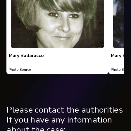
Mary Badaracco
Mary Bad
Photo Source
Photo Sourc
Please contact the authorities
If you have any information
about the case: