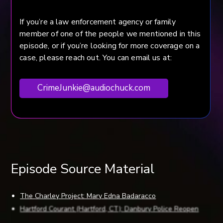
If you’re a law enforcement agency or family
member of one of the people we mentioned in this
episode, or if you’re looking for more coverage on a
case, please reach out. You can email us at:
CrimeJunkie@audiochuck.com
Episode Source Material
The Charley Project: Mary Edna Badaracco
Hartford Courant (Hartford, CT): Danbury Police Reopen
Murder Investigation, by Associated Press