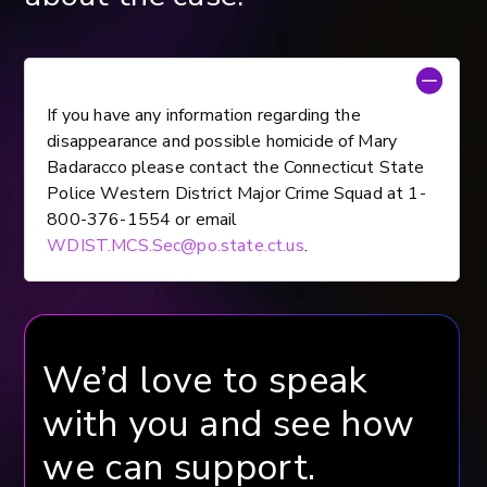
If you have any information regarding the
disappearance and possible homicide of Mary
Badaracco please contact the Connecticut State
Police Western District Major Crime Squad at 1-
800-376-1554 or email
WDIST.MCS.Sec@po.state.ct.us
.
We’d love to speak
with you and see how
we can support.