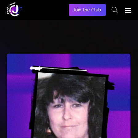
Join the Club