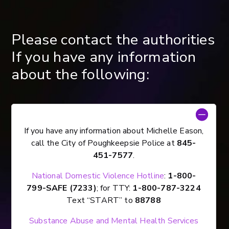
Please contact the authorities
If you have any information
about the following:
If you have any information about Michelle Eason,
call the City of Poughkeepsie Police at
845-
451-7577
.
National Domestic Violence Hotline
:
1-800-
799-SAFE (7233)
; for TTY:
1-800-787-3224
Text “START” to
88788
Substance Abuse and Mental Health Services