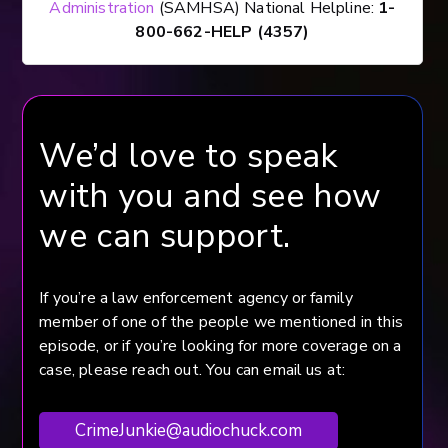
Administration
(SAMHSA) National Helpline:
1-
800-662-HELP (4357)
We’d love to speak
with you and see how
we can support.
If you’re a law enforcement agency or family
member of one of the people we mentioned in this
episode, or if you’re looking for more coverage on a
case, please reach out. You can email us at:
CrimeJunkie@audiochuck.com