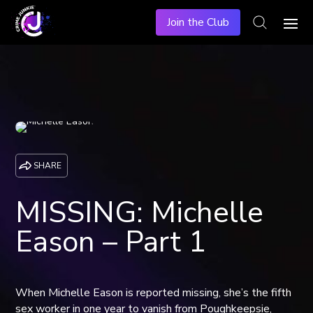
Join the Club
SHARE
MISSING: Michelle
Eason – Part 1
When Michelle Eason is reported missing, she’s the fifth
sex worker in one year to vanish from Poughkeepsie,