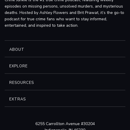
episodes on missing persons, unsolved murders, and mysterious
deaths. Hosted by Ashley Flowers and Brit Prawat, it’s the go-to
podcast for true crime fans who want to stay informed,
entertained, and inspired to take action.
ABOUT
EXPLORE
RESOURCES
EXTRAS
6255 Carrollton Avenue #30204