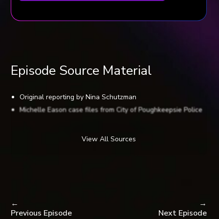
Episode Source Material
Original reporting by Nina Schutzman
Michelle Eason case files from City of Poughkeepsie Police
Department, Audiochuck staff public records request
South Carolina State Law Enforcement Division records
View All Sources
Poughkeepsie Journal: Suspected killer indicted, by Larry
Fisher-Hertz
Poughkeepsie Journal: Serial killer Kendall Francois dies in
prison; victims’ families react to death, by John Ferro
Poughkeepsie Journal: Francois letters: Inside the mind of a
←
→
remorseless killer, by John Ferro
Previous Episode
Next Episode