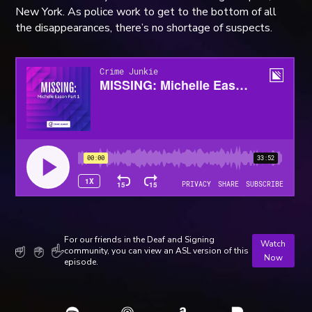
New York. As police work to get to the bottom of all
the disappearances, there’s no shortage of suspects.
For our friends in the Deaf and Signing
Watch
community, you can view an ASL version of this
Now
episode.