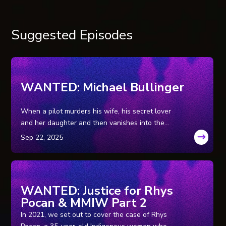
Suggested Episodes
WANTED: Michael Bullinger
When a pilot murders his wife, his secret lover
and her daughter and then vanishes into the
Wyoming wilderness, leaving his getaway car
behind, a massive tri-state manhunt ensues for
the family annihilator.
WANTED: Justice for Rhys
Pocan & MMIW Part 2
In 2021, we set out to cover the case of Rhys