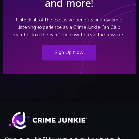
and more!
Unlock all of the exclusive benefits and dynamic
listening experience as a Crime Junkie Fan Club
member.
Join the Fan Club now to reap the rewards!
Sign Up Now
Crime Junkie is the #1 true crime podcast, featuring weekly