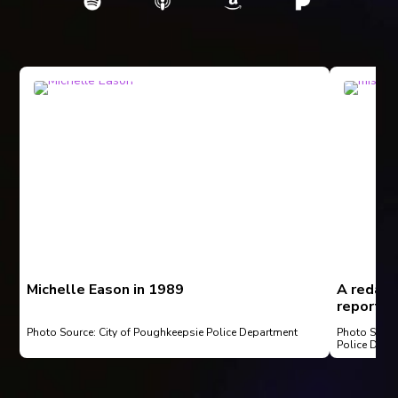
Michelle Eason in 1989
A redact
report fi
1997
Photo Source: City of Poughkeepsie Police Department
Photo Sourc
Police Depa