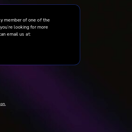
ily member of one of the
 you’re looking for more
an email us at:
mon.