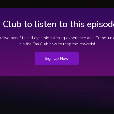
 (Frederick, MD): Who killed Tracey Kirkpatrick?, by Courtney Mabeus.
Wisconsin with striking similarities to Rhys
 Police to employ new strategy in Tracey Kirkpatrick cold case, by J
Pocan’s.
derick, MD): WHO KILLED TRACEY?, by Gina Gallucci-White.
he Murder Of Tracey Kirkpatrick Remains Unsolved 33 Years Later.
n Club to listen to this episo
clusive benefits and dynamic listening experience as a Crime Ju
Join the Fan Club now to reap the rewards!
Sign Up Now