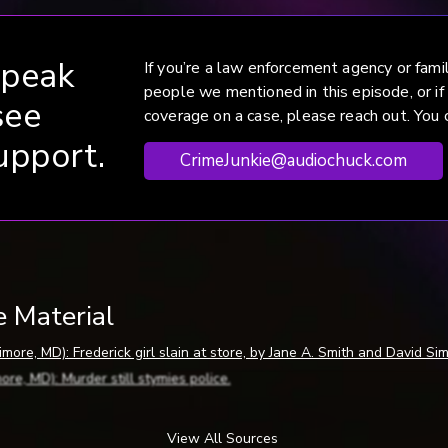
speak
If you’re a law enforcement agency or fam
people we mentioned in this episode, or if
see
coverage on a case, please reach out. You c
upport.
CrimeJunkie@audiochuck.com
e Material
more, MD): Frederick girl slain at store, by Jane A. Smith and David Si
re, MD): Murder still stymies police.
ore, MD): Reward offered in slaying.
rick, MD): Cops appeal to Tracey’s killer.
View All Sources