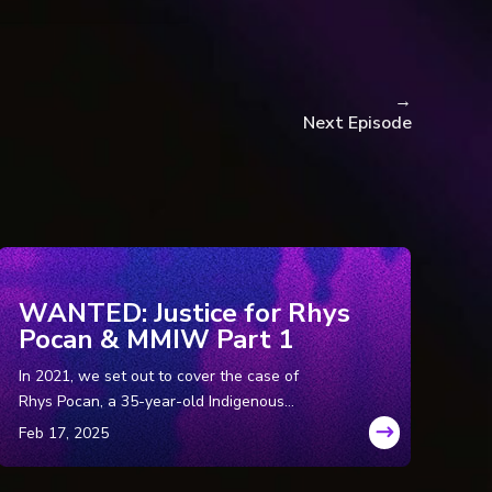
→
Next Episode
WANTED: Justice for Rhys
esa Franklin.
Pocan & MMIW Part 1
ress.
In 2021, we set out to cover the case of
Rhys Pocan, a 35-year-old Indigenous
woman who was murdered in Wisconsin in
lance.
the ‘80s. But while we were in the field, we
 by WTOP Staff.
uncovered a disturbing pattern of murders