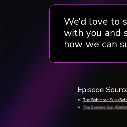
We’d love to 
with you and 
how we can s
Episode Sourc
The Baltimore Sun (Balti
The Evening Sun (Baltimo
The Evening Sun (Baltim
The Frederick Post (Frede