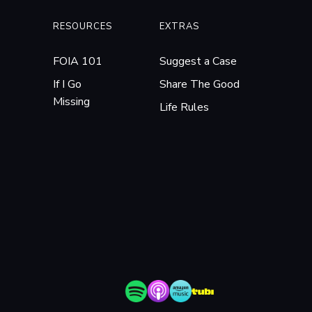
RESOURCES
EXTRAS
FOIA 101
Suggest a Case
If I Go
Share The Good
Missing
Life Rules