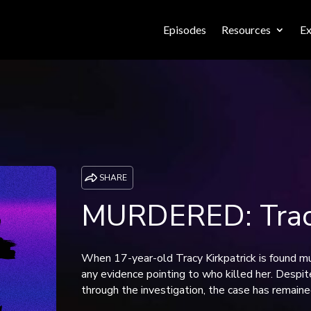
Episodes
Resources
Ex
SHARE
MURDERED: Tracy
When 17-year-old Tracy Kirkpatrick is found mu
any evidence pointing to who killed her. Despit
through the investigation, the case has remaine