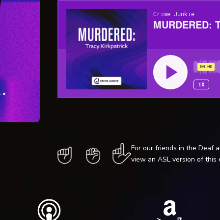
For our friends in the Deaf 
view an ASL version of this 