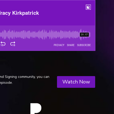
and Signing community, you can
Watch Now
episode.