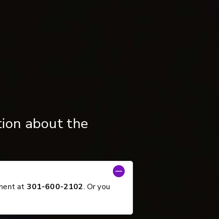
tion about the
tment at
301-600-2102
. Or you