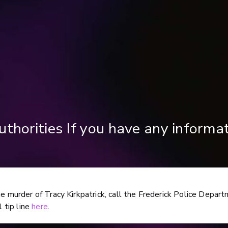
uthorities If you have any informa
he murder of Tracy Kirkpatrick, call the Frederick Police Depar
l tip line
here
.