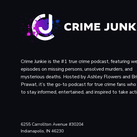
Crime Junkie is the #1 true crime podcast, featuring w
episodes on missing persons, unsolved murders, and
mysterious deaths. Hosted by Ashley Flowers and Br
Prawat, it’s the go-to podcast for true crime fans wh
to stay informed, entertained, and inspired to take act
6255 Carrollton Avenue #30204
Indianapolis, IN 46230