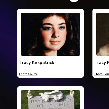
Tracy Kirkpatrick
Tracy K
Photo Source
Photo Sou