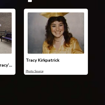
Tracy Kirkpatrick
racy’s
ick
Photo Source
ed