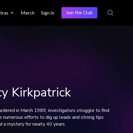
Join the Club
tras
Merch
Sign In
 Kirkpatrick
rdered in March 1989, investigators struggle to find
e numerous efforts to dig up leads and strong tips
d a mystery for nearly 40 years.