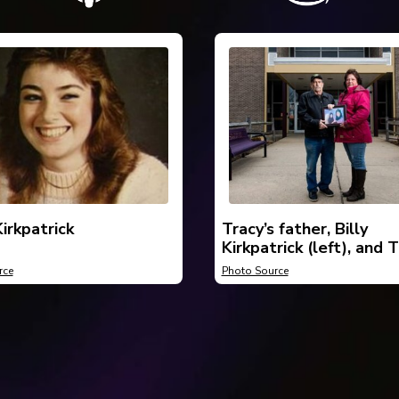
irkpatrick
Tracy’s father, Billy
Kirkpatrick (left), and T
sister, Deonda Kirkpatr
rce
Photo Source
(right), holding a belov
photo of Tracy.