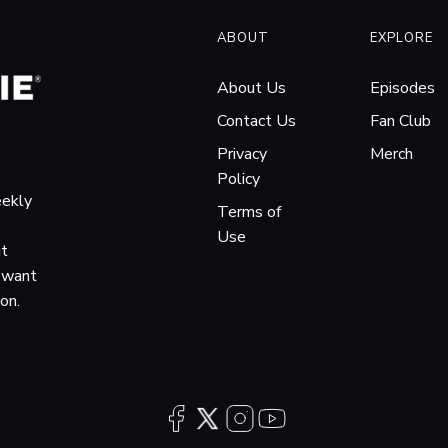
ABOUT
EXPLORE
About Us
Episodes
Contact Us
Fan Club
Privacy
Merch
Policy
eekly
Terms of
Use
it
o want
ion.