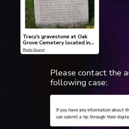
Tracy’s gravestone at Oak
Grove Cemetery located in
Beaver County, Pennsylvania.
Photo Source
Please contact the a
following case:
If you have any information about t
can submit a tip through their digita