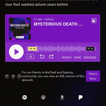
clue that washed ashore years before.
For our friends in the Deaf and Signing
Watch
community, you can view an ASL version of this
Now
episode.