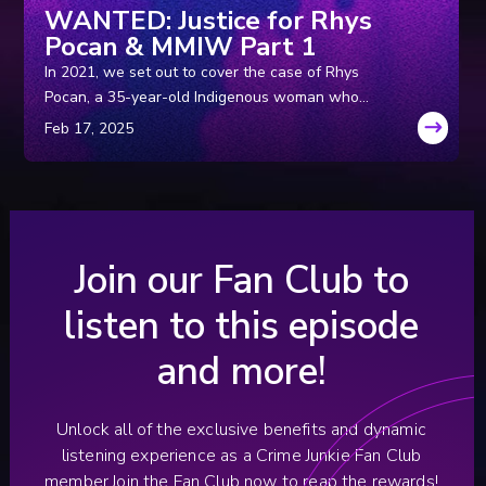
WANTED: Justice for Rhys
Pocan & MMIW Part 1
In 2021, we set out to cover the case of Rhys
Pocan, a 35-year-old Indigenous woman who
was murdered in Wisconsin in the ‘80s. But
while we were in the field, we uncovered a
disturbing pattern of murders with similarities to
Rhys’ that were just too blatant to ignore. So,
we spent the next three years working with
local and federal law enforcement to try and
Join our Fan Club to
get to the bottom of it.
listen to this episode
and more!
Unlock all of the exclusive benefits and dynamic
listening experience as a Crime Junkie Fan Club
member.
Join the Fan Club now to reap the rewards!