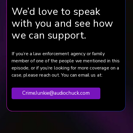
We’d love to speak
with you and see how
we can support.
If you’re a law enforcement agency or family
member of one of the people we mentioned in this
episode, or if you’re looking for more coverage on a
case, please reach out. You can email us at:
CrimeJunkie@audiochuck.com