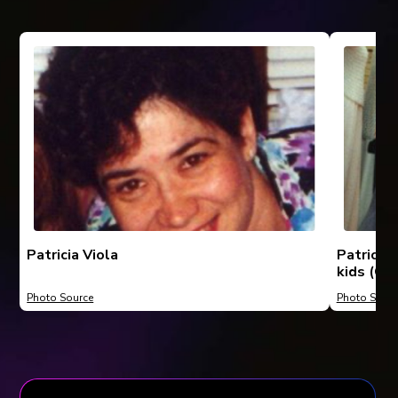
Patricia Viola
Patricia
kids (Chr
Photo Source
Photo Sourc