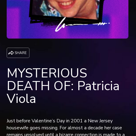
SHARE
MYSTERIOUS
DEATH OF: Patricia
Viola
Just before Valentine’s Day in 2001 a New Jersey
housewife goes missing. For almost a decade her case
remains unsolved until a bizarre connection is made to a