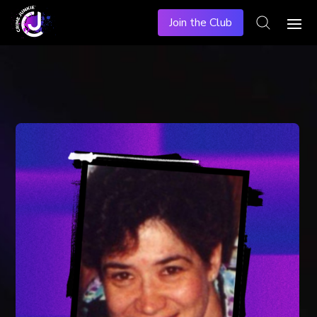
Join the Club