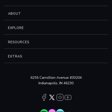
ABOUT
EXPLORE
RESOURCES
EXTRAS
6255 Carrollton Avenue #30204
Indianapolis, IN 46230