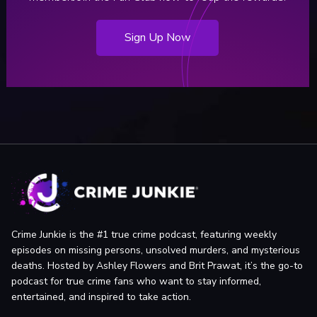
Sign Up Now
Crime Junkie is the #1 true crime podcast, featuring weekly
episodes on missing persons, unsolved murders, and mysterious
deaths. Hosted by Ashley Flowers and Brit Prawat, it’s the go-to
podcast for true crime fans who want to stay informed,
entertained, and inspired to take action.