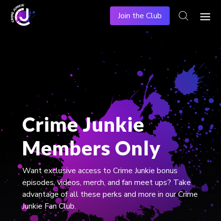
Join the Club
Crime Junkie
Members Only
​Want exclusive access to Crime Junkie bonus
episodes, videos, merch, and fan meet ups? Take
advantage of all these perks and more in our Crime
Junkie Fan Club.