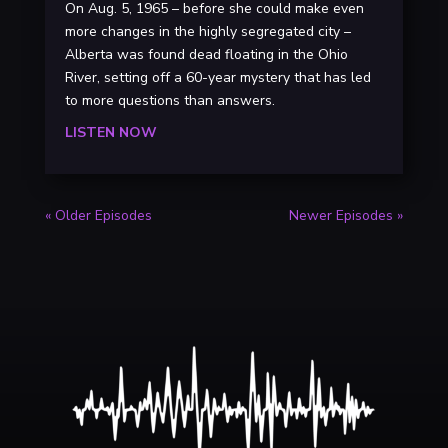
On Aug. 5, 1965 – before she could make even
more changes in the highly segregated city –
Alberta was found dead floating in the Ohio
River, setting off a 60-year mystery that has led
to more questions than answers.
LISTEN NOW
« Older Episodes
Newer Episodes »