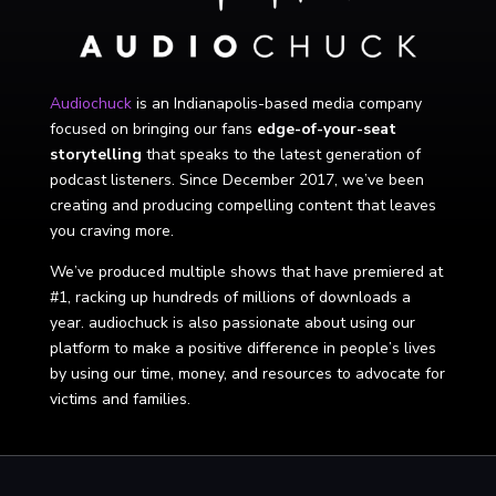
Audiochuck
is an Indianapolis-based media company
focused on bringing our fans
edge-of-your-seat
storytelling
that speaks to the latest generation of
podcast listeners. Since December 2017, we’ve been
creating and producing compelling content that leaves
you craving more.
We’ve produced multiple shows that have premiered at
#1, racking up hundreds of millions of downloads a
year. audiochuck is also passionate about using our
platform to make a positive difference in people’s lives
by using our time, money, and resources to advocate for
victims and families.