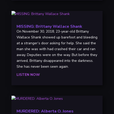
MISSING: Brittany Wallace Shank
On November 30, 2018, 23-year-old Brittany
Wallace Shank showed up barefoot and bleeding
at a stranger’s door asking for help. She said the
man she was with had crashed their car and ran
away. Deputies were on the way. But before they
arrived, Brittany disappeared into the darkness.
She has never been seen again.
LISTEN NOW
MURDERED: Alberta O. Jones