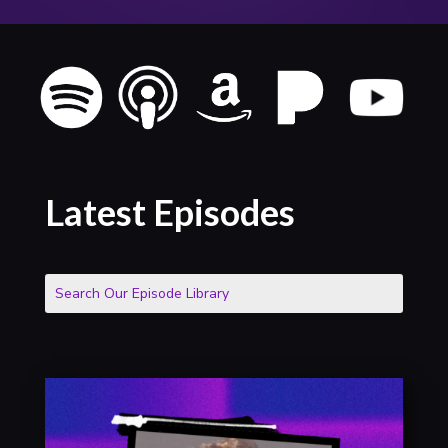
Latest Episodes