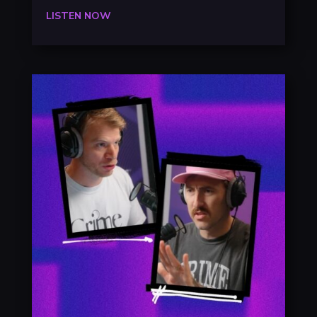
LISTEN NOW