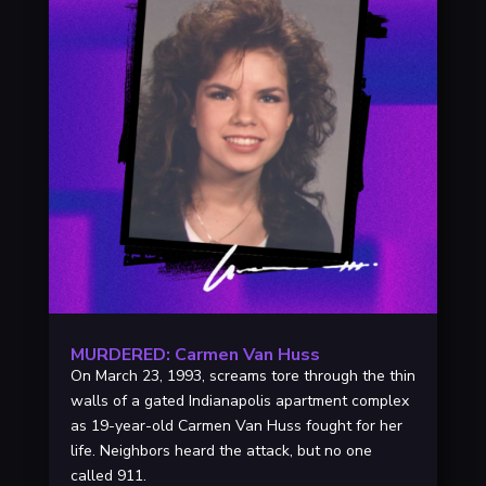
MURDERED: Carmen Van Huss
On March 23, 1993, screams tore through the thin
walls of a gated Indianapolis apartment complex
as 19-year-old Carmen Van Huss fought for her
life. Neighbors heard the attack, but no one
called 911.