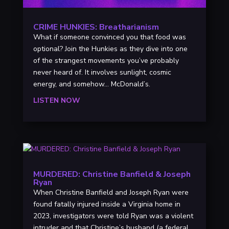
CRIME HUNKIES: Breatharianism
What if someone convinced you that food was
optional? Join the Hunkies as they dive into one
of the strangest movements you’ve probably
never heard of. It involves sunlight, cosmic
energy, and somehow… McDonald’s.
LISTEN NOW
MURDERED: Christine Banfield & Joseph
Ryan
When Christine Banfield and Joseph Ryan were
found fatally injured inside a Virginia home in
2023, investigators were told Ryan was a violent
intruder and that Christine’s husband (a federal