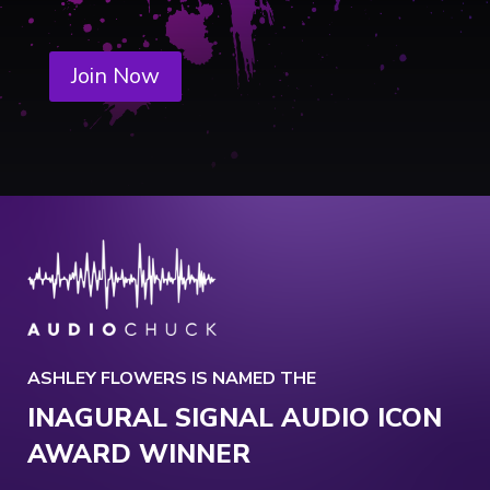
Join Now
ASHLEY FLOWERS IS NAMED THE
INAGURAL SIGNAL AUDIO ICON
AWARD WINNER