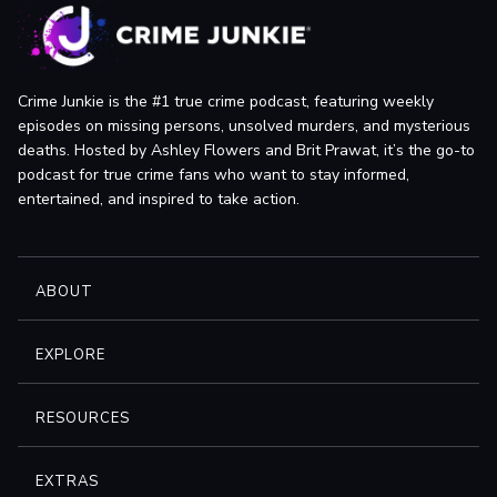
Crime Junkie is the #1 true crime podcast, featuring weekly
episodes on missing persons, unsolved murders, and mysterious
deaths. Hosted by Ashley Flowers and Brit Prawat, it’s the go-to
podcast for true crime fans who want to stay informed,
entertained, and inspired to take action.
ABOUT
EXPLORE
RESOURCES
EXTRAS