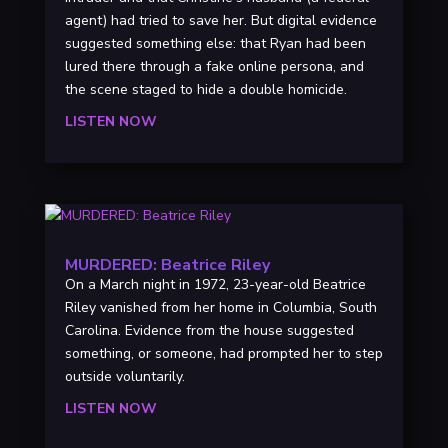
agent) had tried to save her. But digital evidence
suggested something else: that Ryan had been
lured there through a fake online persona, and
the scene staged to hide a double homicide.
LISTEN NOW
MURDERED: Beatrice Riley
On a March night in 1972, 23-year-old Beatrice
Riley vanished from her home in Columbia, South
Carolina. Evidence from the house suggested
something, or someone, had prompted her to step
outside voluntarily.
LISTEN NOW