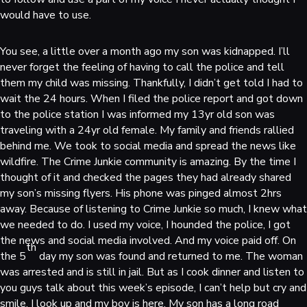
would have to use.
You see, a little over a month ago my son was kidnapped. I’ll
never forget the feeling of having to call the police and tell
them my child was missing. Thankfully, I didn’t get told I had to
wait the 24 hours. When I filed the police report and got down
to the police station I was informed my 13yr old son was
traveling with a 24yr old female. My family and friends rallied
behind me. We took to social media and spread the news like
wildfire. The Crime Junkie community is amazing. By the time I
thought of it and checked the pages they had already shared
my son’s missing flyers. His phone was pinged almost 2hrs
away. Because of listening to Crime Junkie so much, I knew what
we needed to do. I used my voice, I hounded the police, I got
the news and social media involved. And my voice paid off. On
th
the 5
day my son was found and returned to me. The woman
was arrested and is still in jail. But as I cook dinner and listen to
you guys talk about this week’s episode, I can’t help but cry and
smile. I look up and my boy is here. My son has a long road