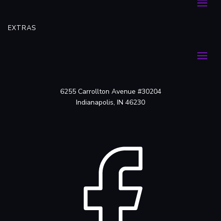
EXTRAS
6255 Carrollton Avenue #30204
Indianapolis, IN 46230