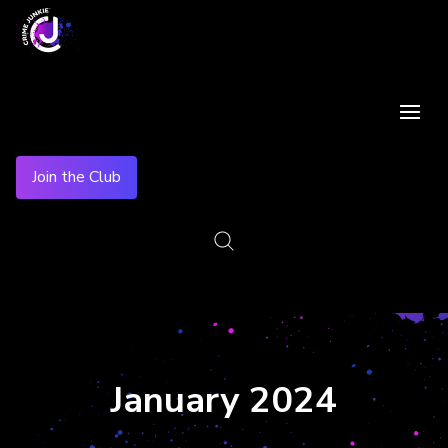
Join the Club
January 2024