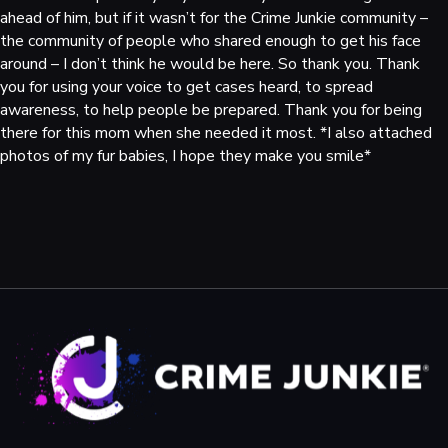
ahead of him, but if it wasn’t for the Crime Junkie community –
the community of people who shared enough to get his face
around – I don’t think he would be here. So thank you. Thank
you for using your voice to get cases heard, to spread
awareness, to help people be prepared. Thank you for being
there for this mom when she needed it most. *I also attached
photos of my fur babies, I hope they make you smile*