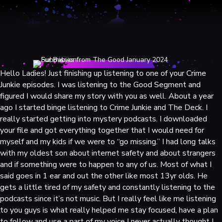
Hello Ladies! Just finishing up listening to one of your Crime
Junkie episodes. I was listening to the Good Segment and
figured I would share my story with you as well. About a year
ago I started binge listening to Crime Junkie and The Deck. I
really started getting into mystery podcasts. I downloaded
your file and got everything together that I would need for
myself and my kids if we were to “go missing.” I had long talks
with my oldest son about internet safety and about strangers
and if something were to happen to any of us. Most of what I
said goes in 1 ear and out the other like most 13yr olds. He
gets a little tired of my safety and constantly listening to the
podcasts since it’s not music. But I really feel like me listening
to you guys is what really helped me stay focused, have a plan
to follow and use a part of my voice I never actually thought I