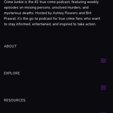
Crime Junkie is the #1 true crime podcast, featuring weekly
episodes on missing persons, unsolved murders, and
mysterious deaths. Hosted by Ashley Flowers and Brit
Prawat, it’s the go-to podcast for true crime fans who want
to stay informed, entertained, and inspired to take action.
ABOUT
EXPLORE
RESOURCES