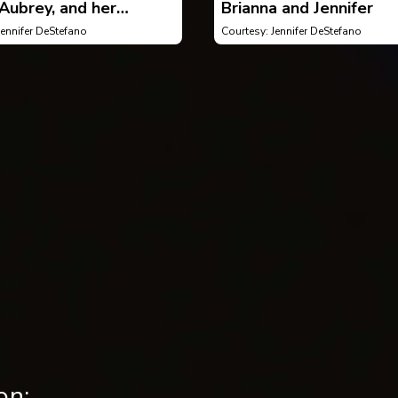
 Aubrey, and her
Brianna and Jennifer
, Jennifer
Jennifer DeStefano
Courtesy: Jennifer DeStefano
on: