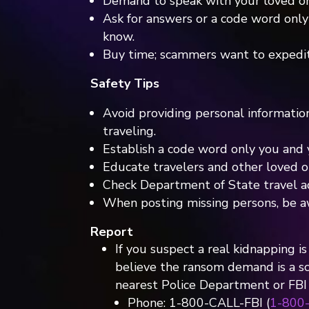
Demand to speak with your loved on
Ask for answers or a code word onl
know.
Buy time; scammers want to expedi
Safety Tips
Avoid providing personal informatio
traveling.
Establish a code word only you and 
Educate travelers and other loved o
Check Department of State travel adv
When posting missing persons, be a
Report
If you suspect a real kidnapping is 
believe the ransom demand is a s
nearest Police Department or FBI o
Phone: 1-800-CALL-FBI (
1-800