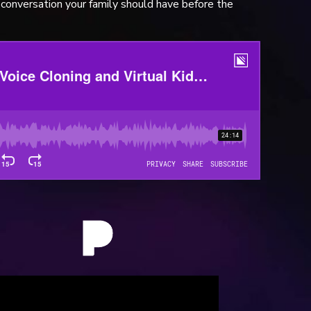
conversation your family should have before the