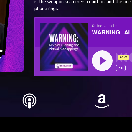
is the weapon scammers count on, and the one 
phone rings.