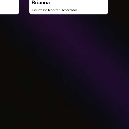
Brianna
Courtesy: Jennifer DeStefano