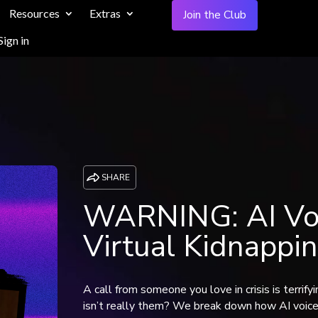
Resources
Extras
Join the Club
Sign in
SHARE
WARNING: AI Voi
Virtual Kidnappi
A call from someone you love in crisis is terrif
isn’t really them? We break down how AI voice c