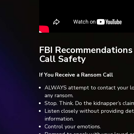
FBI Recommendations
Call Safety
If You Receive a Ransom Call
ALWAYS attempt to contact your lo
any ransom.
Stop. Think. Do the kidnapper’s cla
Listen closely without providing deta
information.
Control your emotions.