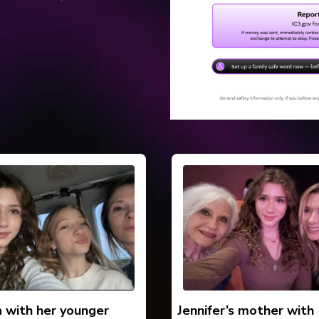
a with her younger
Jennifer’s mother with