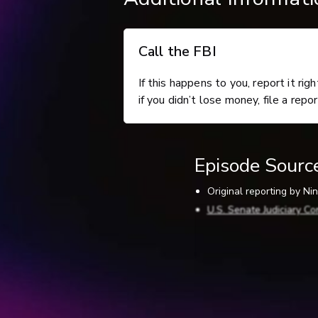
Call the FBI
If this happens to you, report it rig
if you didn’t lose money, file a repo
Episode Sourc
Original reporting by N
U.S. Senate Judiciary Co
Scientific American (5-
Defend yourself against
Artificial Imposters – C