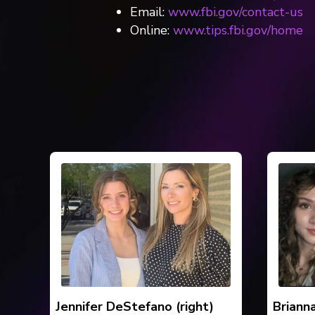
Email:
www.fbi.gov/contact-us
Online:
www.tips.fbi.gov/home
Jennifer DeStefano (right)
Briann