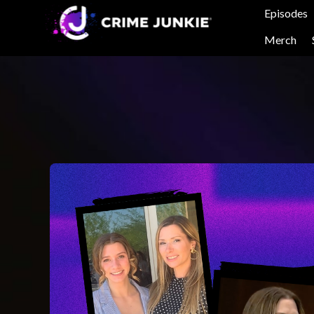
Episodes
Merch