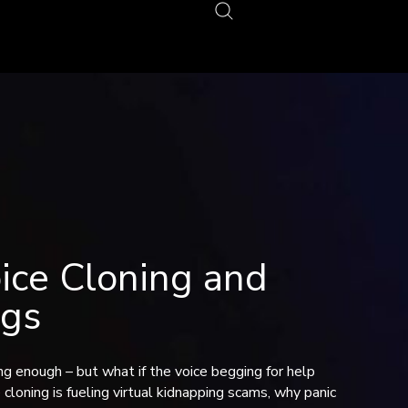
ce Cloning and
ngs
ying enough – but what if the voice begging for help
loning is fueling virtual kidnapping scams, why panic