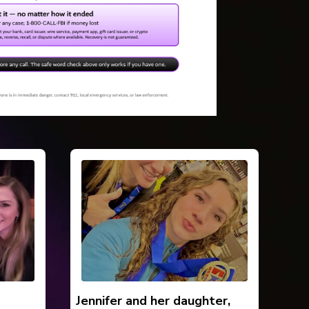
Jennifer and her daughter,