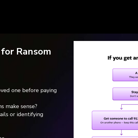
 for Ransom
ved one before paying
ims make sense?
ils or identifying