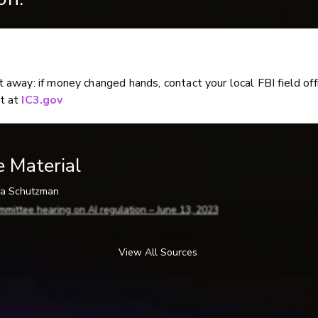
ht away: if money changed hands, contact your local FBI field off
rt at
IC3.gov
e Material
ina Schutzman
mmittee hearing on AI regulation – June 13, 2023
6-2024, by Ben Guarino) Accessed 5-19-2026
 AI imposter scams with a safe word
View All Sources
ybercriminals Turn to AI Voice Cloning for a New Breed of Scam
(McAfe