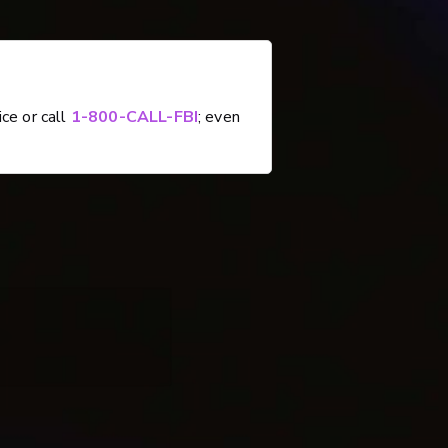
ice or call
1-800-CALL-FBI
; even
e, 5-15-2024)