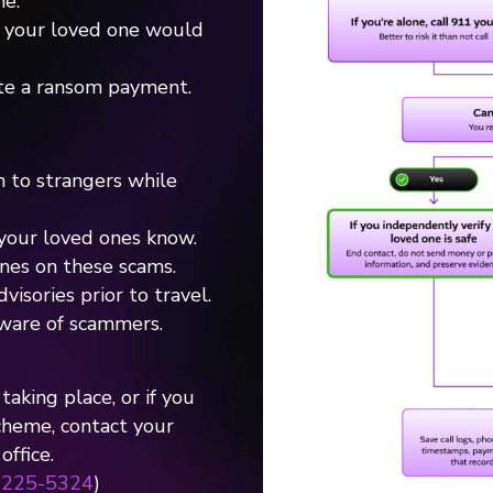
e.
y your loved one would
te a ransom payment.
n to strangers while
your loved ones know.
nes on these scams.
isories prior to travel.
ware of scammers.
taking place, or if you
cheme, contact your
ffice.
-225-5324
)